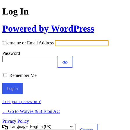
Log In
Powered by WordPress
Username or Email Address
Password
Remember Me
Lost your password?
← Go to Wolves & Bilston AC
Privacy Policy
Language