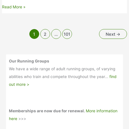
Weekly
Read More »
update-
26th
June
2026
1
2
…
101
Next
→
Our Running Groups
We have a wide range of adult running groups, of varying
abilities who train and compete throughout the year...
find
out more >
Memberships are now due for renewal.
More information
here
>>>