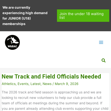
Skip
We are currently
to
experiencing high demand
content
Join the under 18 waiting
list
for JUNIOR (U18)
memberships
Sea
New Track and Field Officials Needed
Athletics
,
Events
,
Latest
,
News
/
March 9, 2026
The 2026 track and field season is approaching us and we are
looking to recruit new volunteers to help our club provide a full
team of officials at meetings during the summer and beyond. If
you are parent already attending club events supporting your child