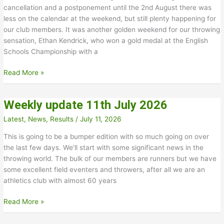
cancellation and a postponement until the 2nd August there was
less on the calendar at the weekend, but still plenty happening for
our club members. It was another golden weekend for our throwing
sensation, Ethan Kendrick, who won a gold medal at the English
Schools Championship with a
Weekly
Read More »
update
–
Weekly update 11th July 2026
18th
July
Latest
,
News
,
Results
/
July 11, 2026
2026
This is going to be a bumper edition with so much going on over
the last few days. We’ll start with some significant news in the
throwing world. The bulk of our members are runners but we have
some excellent field eventers and throwers, after all we are an
athletics club with almost 60 years
Weekly
Read More »
update
11th