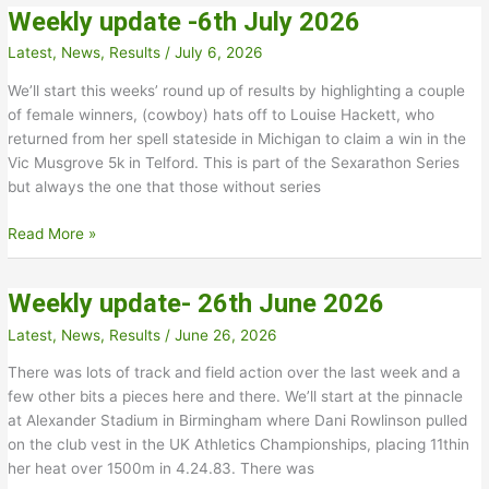
Weekly update -6th July 2026
July
2026
Latest
,
News
,
Results
/
July 6, 2026
We’ll start this weeks’ round up of results by highlighting a couple
of female winners, (cowboy) hats off to Louise Hackett, who
returned from her spell stateside in Michigan to claim a win in the
Vic Musgrove 5k in Telford. This is part of the Sexarathon Series
but always the one that those without series
Weekly
Read More »
update
-6th
Weekly update- 26th June 2026
July
2026
Latest
,
News
,
Results
/
June 26, 2026
There was lots of track and field action over the last week and a
few other bits a pieces here and there. We’ll start at the pinnacle
at Alexander Stadium in Birmingham where Dani Rowlinson pulled
on the club vest in the UK Athletics Championships, placing 11thin
her heat over 1500m in 4.24.83. There was