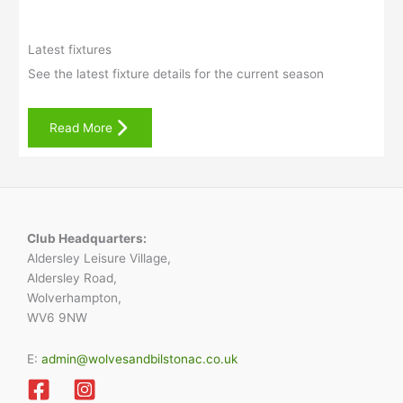
Latest fixtures
See the latest fixture details for the current season
Read More
Club Headquarters:
Aldersley Leisure Village,
Aldersley Road,
Wolverhampton,
WV6 9NW
E:
admin@wolvesandbilstonac.co.uk