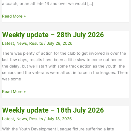
a coach, or an athlete 16 and over we would […]
New
Read More »
Track
and
Weekly update – 28th July 2026
Field
Officials
Latest
,
News
,
Results
/
July 28, 2026
Needed
There was plenty of action for the club to get involved in over the
last few days, results have been a little slow to come out hence
the delay, but we’ll start with some track action as the youth, the
seniors and the veterans were all out in force in the leagues. There
was some
Weekly
Read More »
update
–
Weekly update – 18th July 2026
28th
July
Latest
,
News
,
Results
/
July 18, 2026
2026
With the Youth Development League fixture suffering a late