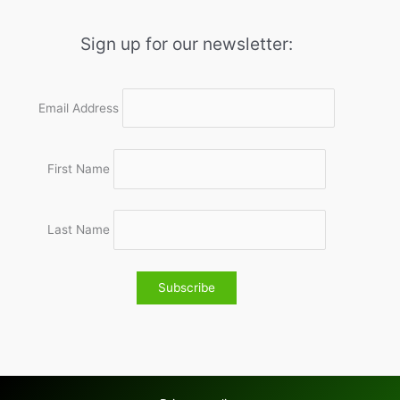
Sign up for our newsletter:
Email Address
First Name
Last Name