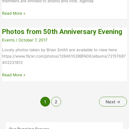
members are entitled to attend and vote. Agenda
Annual
Read More »
general
meeting
Photos from 50th Anniversary Evening
21st
November
Events
/
October 7, 2017
2024
Lovely photos taken by Brian Smith are available to view here
https://www.flickr.com/photos/128461028@N06/albums/72157687
402231813
Photos
Read More »
from
50th
Anniversary
Evening
1
2
Next
→