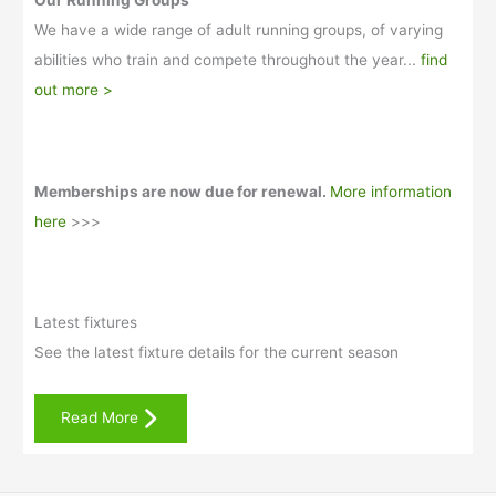
Our Running Groups
We have a wide range of adult running groups, of varying
abilities who train and compete throughout the year...
find
out more >
Memberships are now due for renewal.
More information
here
>>>
Latest fixtures
See the latest fixture details for the current season
Read More