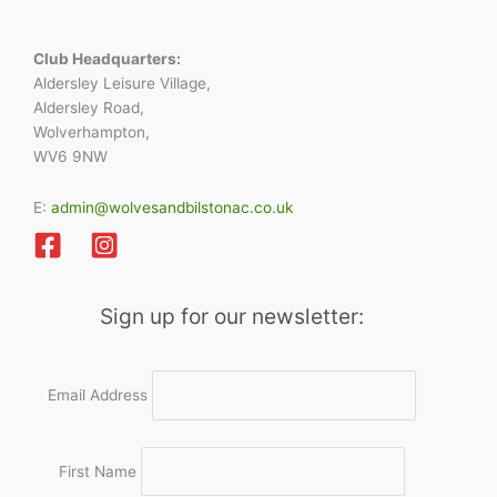
Club Headquarters:
Aldersley Leisure Village,
Aldersley Road,
Wolverhampton,
WV6 9NW
E:
admin@wolvesandbilstonac.co.uk
Sign up for our newsletter:
Email Address
First Name