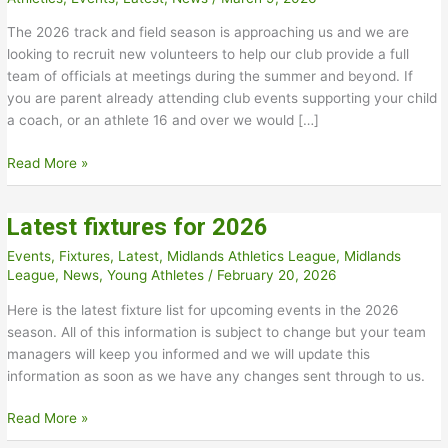
The 2026 track and field season is approaching us and we are
looking to recruit new volunteers to help our club provide a full
team of officials at meetings during the summer and beyond. If
you are parent already attending club events supporting your child
a coach, or an athlete 16 and over we would […]
New
Read More »
Track
and
Latest fixtures for 2026
Field
Officials
Events
,
Fixtures
,
Latest
,
Midlands Athletics League
,
Midlands
Needed
League
,
News
,
Young Athletes
/
February 20, 2026
Here is the latest fixture list for upcoming events in the 2026
season. All of this information is subject to change but your team
managers will keep you informed and we will update this
information as soon as we have any changes sent through to us.
Latest
Read More »
fixtures