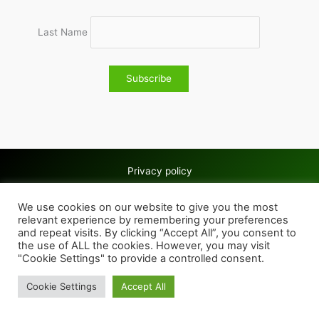
Last Name
Privacy policy
Copyright © 2026 Wolves & Bilston AC
We use cookies on our website to give you the most
Cookie policy
relevant experience by remembering your preferences
and repeat visits. By clicking “Accept All”, you consent to
the use of ALL the cookies. However, you may visit
"Cookie Settings" to provide a controlled consent.
Cookie Settings
Accept All