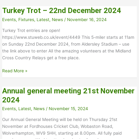
for
Turkey Trot – 22nd December 2024
2026
Events
,
Fixtures
,
Latest
,
News
/
November 16, 2024
Turkey Trot entries are open!
https://www.stuweb.co.uk/event/4449 This 5-miler starts at 11am
on Sunday 22nd December 2024, from Aldersley Stadium – use
the link above to enter All the amazing volunteers at the Midland
Cross Country Relays get a free place.
Turkey
Read More »
Trot
–
Annual general meeting 21st November
22nd
December
2024
2024
Events
,
Latest
,
News
/
November 15, 2024
Our Annual General Meeting will be held on Thursday 21st
November at Fordhouses Cricket Club, Wobaston Road,
Wolverhampton, WV9 5HH, starting at 8.00pm. All fully paid