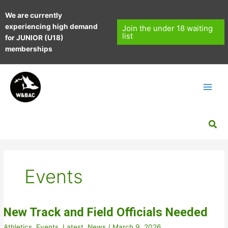
Skip
We are currently
to
experiencing high demand
content
Join the under 18 waiting
list
for JUNIOR (U18)
memberships
Sea
Events
New Track and Field Officials Needed
Athletics
,
Events
,
Latest
,
News
/
March 9, 2026