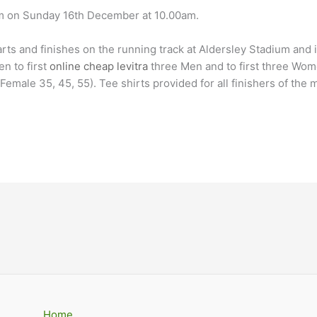
um on Sunday 16th December at 10.00am.
tarts and finishes on the running track at Aldersley Stadium and 
en to first
online cheap levitra
three Men and to first three Women
emale 35, 45, 55). Tee shirts provided for all finishers of the 
Home