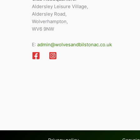
Aldersley Leisure Village,
Aldersley Road,
Wolverhampton,
WV6 9NW
E:
admin@wolvesandbilstonac.co.uk