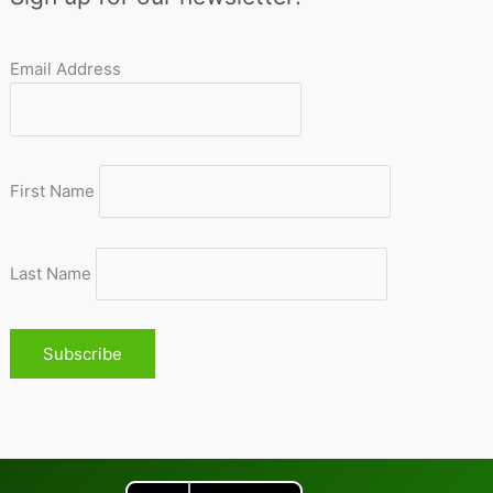
Email Address
First Name
Last Name