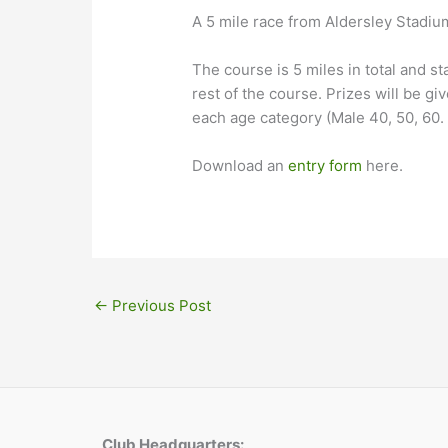
A 5 mile race from Aldersley Stadi
The course is 5 miles in total and s
rest of the course. Prizes will be giv
each age category (Male 40, 50, 60. F
Download an
entry form
here.
←
Previous Post
Club Headquarters: