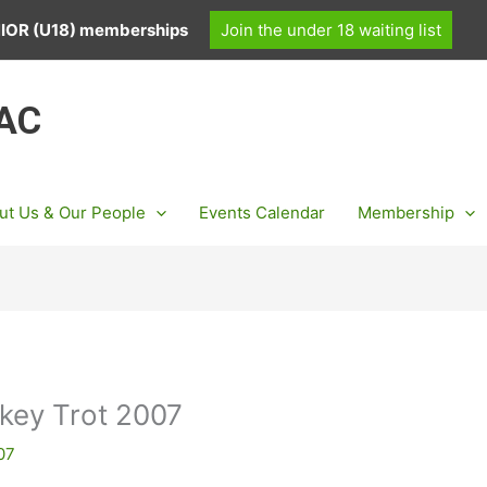
UNIOR (U18) memberships
Join the under 18 waiting list
 AC
ut Us & Our People
Events Calendar
Membership
rkey Trot 2007
07