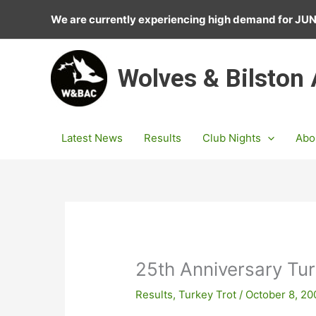
Skip
We are currently experiencing high demand for J
to
content
Wolves & Bilston
Latest News
Results
Club Nights
Abo
25th Anniversary Tu
Results
,
Turkey Trot
/
October 8, 20