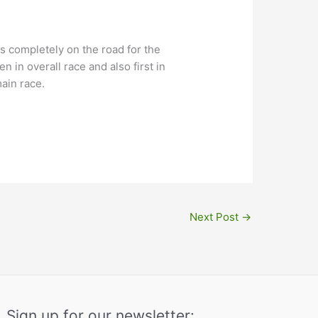
is completely on the road for the
 in overall race and also first in
main race.
Next Post
→
Sign up for our newsletter: