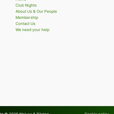
Club Nights
About Us & Our People
Membership
Contact Us
We need your help