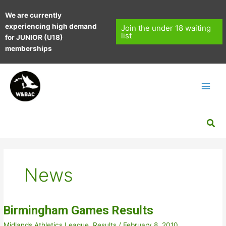
Skip
We are currently
to
experiencing high demand
content
Join the under 18 waiting
list
for JUNIOR (U18)
memberships
Sea
News
Birmingham Games Results
Midlands Athletics League
,
Results
/
February 8, 2010