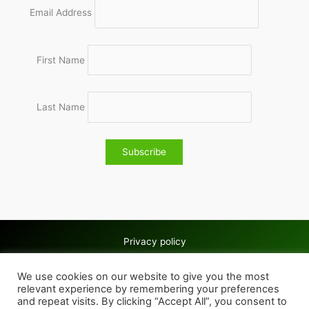
Email Address
First Name
Last Name
Privacy policy
Copyright © 2026 Wolves & Bilston AC
We use cookies on our website to give you the most
Cookie policy
relevant experience by remembering your preferences
and repeat visits. By clicking “Accept All”, you consent to