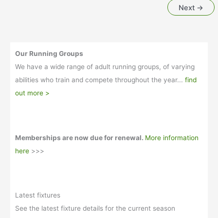
Next
→
final
match
Our Running Groups
We have a wide range of adult running groups, of varying
abilities who train and compete throughout the year...
find
out more >
Memberships are now due for renewal.
More information
here
>>>
Latest fixtures
See the latest fixture details for the current season