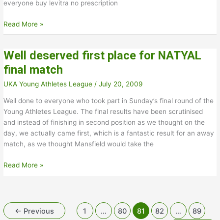
everyone buy levitra no prescription
Midlands
Read More »
League
Division
Well deserved first place for NATYAL
3
Final
final match
Results
UKA Young Athletes League
/
July 20, 2009
Well done to everyone who took part in Sunday’s final round of the
Young Athletes League. The final results have been scrutinised
and instead of finishing in second position as we thought on the
day, we actually came first, which is a fantastic result for an away
match, as we thought Mansfield would take the
Well
Read More »
deserved
first
place
for
←
Previous
1
…
80
81
82
…
89
NATYAL