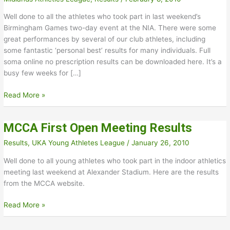
Well done to all the athletes who took part in last weekend’s
Birmingham Games two-day event at the NIA. There were some
great performances by several of our club athletes, including
some fantastic ‘personal best’ results for many individuals. Full
soma online no prescription results can be downloaded here. It’s a
busy few weeks for […]
Birmingham
Read More »
Games
Results
MCCA First Open Meeting Results
Results
,
UKA Young Athletes League
/
January 26, 2010
Well done to all young athletes who took part in the indoor athletics
meeting last weekend at Alexander Stadium. Here are the results
from the MCCA website.
MCCA
Read More »
First
Open