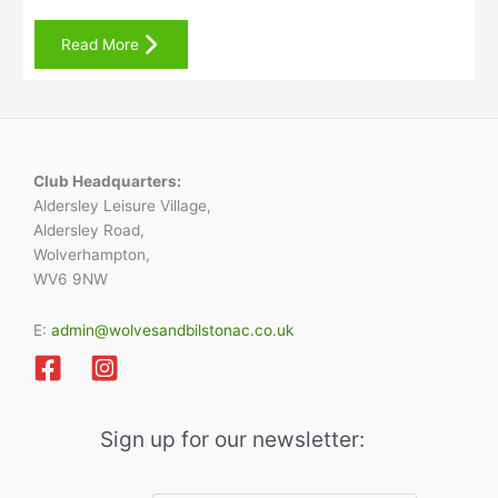
Read More
Club Headquarters:
Aldersley Leisure Village,
Aldersley Road,
Wolverhampton,
WV6 9NW
E:
admin@wolvesandbilstonac.co.uk
Sign up for our newsletter: