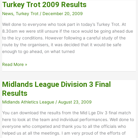
Turkey Trot 2009 Results
Meeting
Results
News
,
Turkey Trot
/
December 20, 2009
Well done to everyone who took part in today’s Turkey Trot. At
8.30am we were still unsure if the race would be going ahead due
to the icy conditions. However following a careful study of the
route by the organisers, it was decided that it would be safe
enough to go ahead, on what turned
Turkey
Read More »
Trot
2009
Midlands League Division 3 Final
Results
Results
Midlands Athletics League
/
August 23, 2009
You can download the results from the Mid Lge Div 3 final match
here to look at the team and individual performances. Well done to
everyone who competed and thank you to all the officials who
helped us at all the meetings. I am very proud of the efforts of