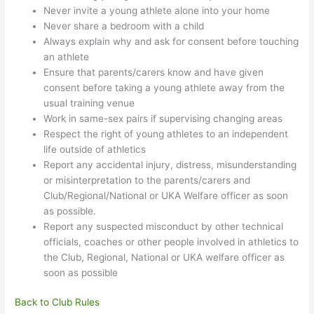
Never invite a young athlete alone into your home
Never share a bedroom with a child
Always explain why and ask for consent before touching
an athlete
Ensure that parents/carers know and have given
consent before taking a young athlete away from the
usual training venue
Work in same-sex pairs if supervising changing areas
Respect the right of young athletes to an independent
life outside of athletics
Report any accidental injury, distress, misunderstanding
or misinterpretation to the parents/carers and
Club/Regional/National or UKA Welfare officer as soon
as possible.
Report any suspected misconduct by other technical
officials, coaches or other people involved in athletics to
the Club, Regional, National or UKA welfare officer as
soon as possible
Back to Club Rules