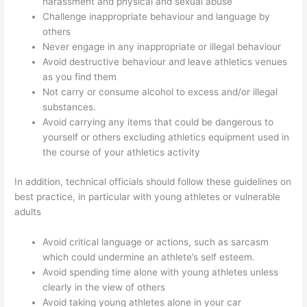
harassment and physical and sexual abuse
Challenge inappropriate behaviour and language by
others
Never engage in any inappropriate or illegal behaviour
Avoid destructive behaviour and leave athletics venues
as you find them
Not carry or consume alcohol to excess and/or illegal
substances.
Avoid carrying any items that could be dangerous to
yourself or others excluding athletics equipment used in
the course of your athletics activity
In addition, technical officials should follow these guidelines on
best practice, in particular with young athletes or vulnerable
adults
Avoid critical language or actions, such as sarcasm
which could undermine an athlete’s self esteem.
Avoid spending time alone with young athletes unless
clearly in the view of others
Avoid taking young athletes alone in your car