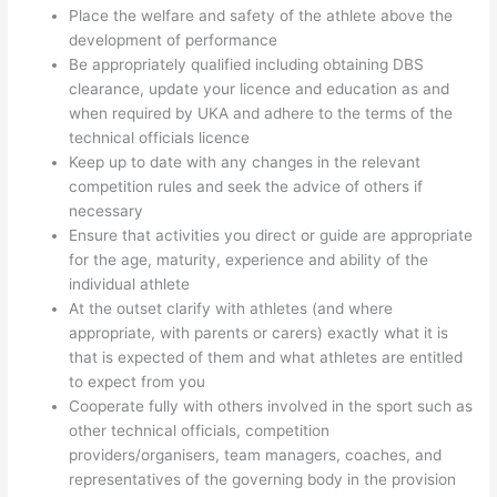
Place the welfare and safety of the athlete above the
development of performance
Be appropriately qualified including obtaining DBS
clearance, update your licence and education as and
when required by UKA and adhere to the terms of the
technical officials licence
Keep up to date with any changes in the relevant
competition rules and seek the advice of others if
necessary
Ensure that activities you direct or guide are appropriate
for the age, maturity, experience and ability of the
individual athlete
At the outset clarify with athletes (and where
appropriate, with parents or carers) exactly what it is
that is expected of them and what athletes are entitled
to expect from you
Cooperate fully with others involved in the sport such as
other technical officials, competition
providers/organisers, team managers, coaches, and
representatives of the governing body in the provision