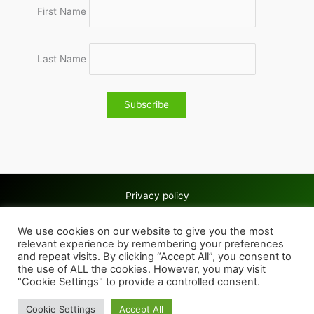
First Name
Last Name
Privacy policy
Copyright © 2026 Wolves & Bilston AC
We use cookies on our website to give you the most
Cookie policy
relevant experience by remembering your preferences
and repeat visits. By clicking “Accept All”, you consent to
the use of ALL the cookies. However, you may visit
"Cookie Settings" to provide a controlled consent.
Cookie Settings
Accept All