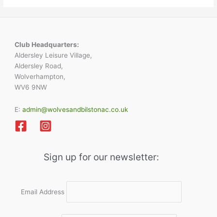
Club Headquarters:
Aldersley Leisure Village,
Aldersley Road,
Wolverhampton,
WV6 9NW
E:
admin@wolvesandbilstonac.co.uk
Sign up for our newsletter:
Email Address