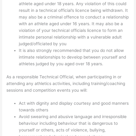
athlete aged under 18 years. Any violation of this could
result in a technical official’s licence being withdrawn. It
may also be a criminal offence to conduct a relationship
with an athlete aged under 16 years. It may also be a
violation of your technical officials licence to form an
intimate personal relationship with a vulnerable adult
judged/officiated by you
It is also strongly recommended that you do not allow
intimate relationships to develop between yourself and
athletes judged by you aged over 18 years.
As a responsible Technical Official, when participating in or
attending any athletics activities, including training/coaching
sessions and competition events you will:
Act with dignity and display courtesy and good manners
towards others
Avoid swearing and abusive language and irresponsible
behaviour including behaviour that is dangerous to
yourself or others, acts of violence, bullying,