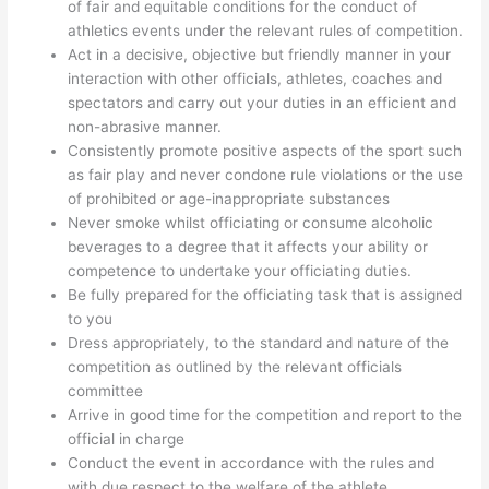
of fair and equitable conditions for the conduct of
athletics events under the relevant rules of competition.
Act in a decisive, objective but friendly manner in your
interaction with other officials, athletes, coaches and
spectators and carry out your duties in an efficient and
non-abrasive manner.
Consistently promote positive aspects of the sport such
as fair play and never condone rule violations or the use
of prohibited or age-inappropriate substances
Never smoke whilst officiating or consume alcoholic
beverages to a degree that it affects your ability or
competence to undertake your officiating duties.
Be fully prepared for the officiating task that is assigned
to you
Dress appropriately, to the standard and nature of the
competition as outlined by the relevant officials
committee
Arrive in good time for the competition and report to the
official in charge
Conduct the event in accordance with the rules and
with due respect to the welfare of the athlete