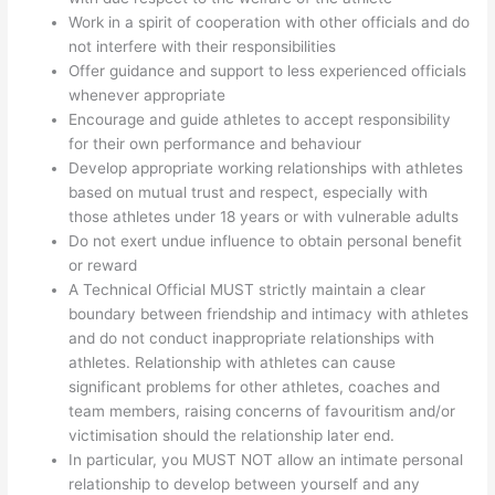
Work in a spirit of cooperation with other officials and do
not interfere with their responsibilities
Offer guidance and support to less experienced officials
whenever appropriate
Encourage and guide athletes to accept responsibility
for their own performance and behaviour
Develop appropriate working relationships with athletes
based on mutual trust and respect, especially with
those athletes under 18 years or with vulnerable adults
Do not exert undue influence to obtain personal benefit
or reward
A Technical Official MUST strictly maintain a clear
boundary between friendship and intimacy with athletes
and do not conduct inappropriate relationships with
athletes. Relationship with athletes can cause
significant problems for other athletes, coaches and
team members, raising concerns of favouritism and/or
victimisation should the relationship later end.
In particular, you MUST NOT allow an intimate personal
relationship to develop between yourself and any