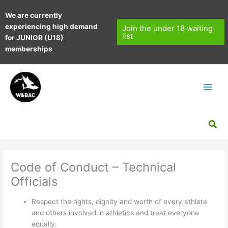
Skip
We are currently
to
experiencing high demand
content
Join the under 18 waiting
list
for JUNIOR (U18)
memberships
Sea
Code of Conduct – Technical
Officials
Respect the rights, dignity and worth of every athlete
and others involved in athletics and treat everyone
equally.