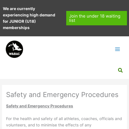
Skip
We are currently
to
experiencing high demand
content
Join the under 18 waiting
list
for JUNIOR (U18)
memberships
Sea
Safety and Emergency Procedures
Safety and Emergency Procedures
For the health and safety of all athletes, coaches, officials and
volunteers, and to minimise the effects of any