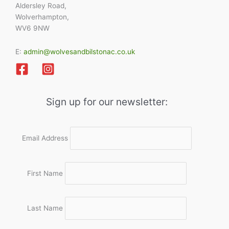
Aldersley Road,
Wolverhampton,
WV6 9NW
E:
admin@wolvesandbilstonac.co.uk
Sign up for our newsletter:
Email Address
First Name
Last Name