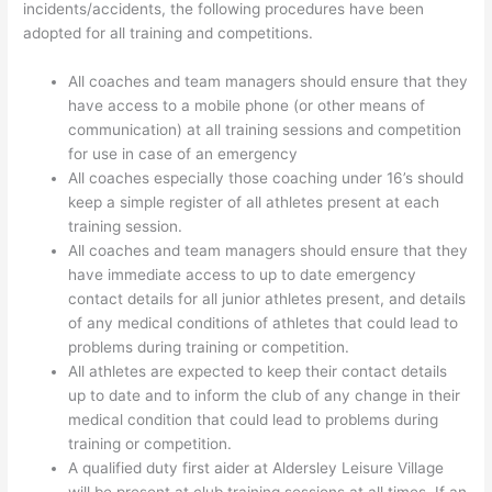
incidents/accidents, the following procedures have been
adopted for all training and competitions.
All coaches and team managers should ensure that they
have access to a mobile phone (or other means of
communication) at all training sessions and competition
for use in case of an emergency
All coaches especially those coaching under 16’s should
keep a simple register of all athletes present at each
training session.
All coaches and team managers should ensure that they
have immediate access to up to date emergency
contact details for all junior athletes present, and details
of any medical conditions of athletes that could lead to
problems during training or competition.
All athletes are expected to keep their contact details
up to date and to inform the club of any change in their
medical condition that could lead to problems during
training or competition.
A qualified duty first aider at Aldersley Leisure Village
will be present at club training sessions at all times. If an