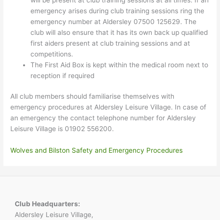
emergency arises during club training sessions ring the
emergency number at Aldersley 07500 125629. The
club will also ensure that it has its own back up qualified
first aiders present at club training sessions and at
competitions.
The First Aid Box is kept within the medical room next to
reception if required
All club members should familiarise themselves with
emergency procedures at Aldersley Leisure Village. In case of
an emergency the contact telephone number for Aldersley
Leisure Village is 01902 556200.
Wolves and Bilston Safety and Emergency Procedures
Club Headquarters:
Aldersley Leisure Village,