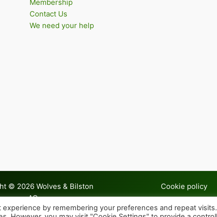
Membership
Contact Us
We need your help
ht © 2026 Wolves & Bilston
Cookie policy
AC
t experience by remembering your preferences and repeat visits
ies. However, you may visit "Cookie Settings" to provide a control