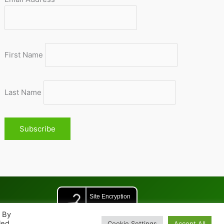
First Name
Last Name
. By
led
Cookie Settings
Accept All