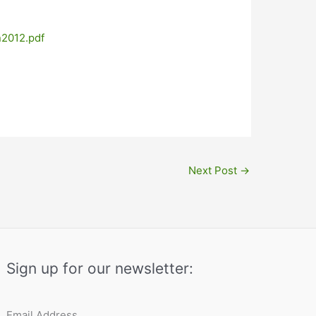
n2012.pdf
Next Post
→
Sign up for our newsletter:
Email Address