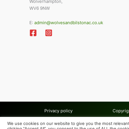
Wolverhampton,
WV6 9NW
E:
admin@wolvesandbilstonac.co.uk
Privacy policy
Copyrig
We use cookies on our website to give you the most relevan
clicking “Accept All”, you consent to the use of ALL the cook