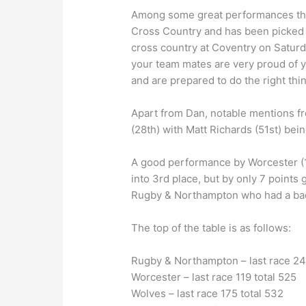
Among some great performances this
Cross Country and has been picked f
cross country at Coventry on Saturd
your team mates are very proud of y
and are prepared to do the right thin
Apart from Dan, notable mentions f
(28th) with Matt Richards (51st) bei
A good performance by Worcester (11
into 3rd place, but by only 7 point
Rugby & Northampton who had a bad
The top of the table is as follows:
Rugby & Northampton – last race 24
Worcester – last race 119 total 525
Wolves – last race 175 total 532