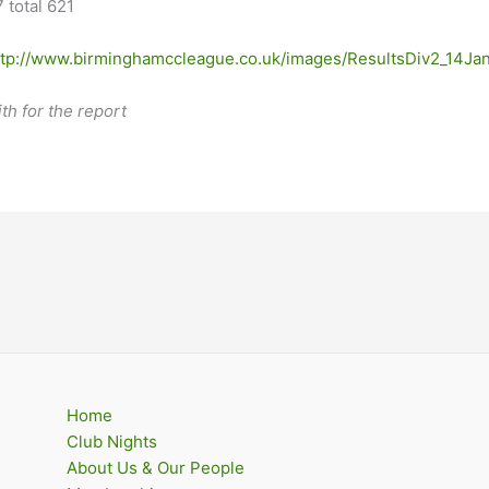
 total 621
ttp://www.birminghamccleague.co.uk/images/ResultsDiv2_14Ja
h for the report
Home
Club Nights
About Us & Our People