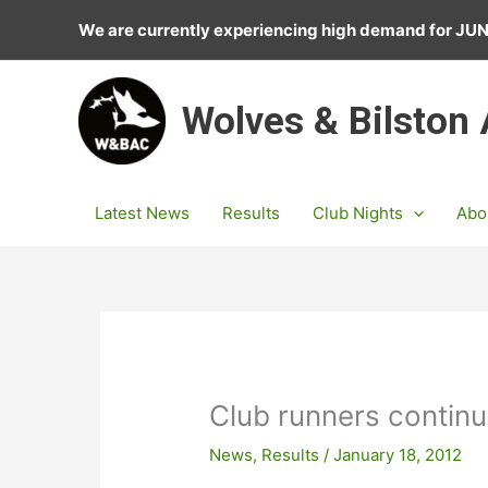
Skip
We are currently experiencing high demand for J
to
content
Wolves & Bilston
Latest News
Results
Club Nights
Abo
Club runners continu
News
,
Results
/
January 18, 2012