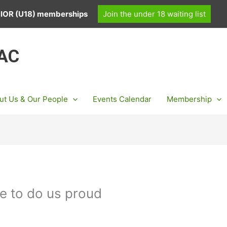
UNIOR (U18) memberships
Join the under 18 waiting list
 AC
ut Us & Our People
Events Calendar
Membership
e to do us proud