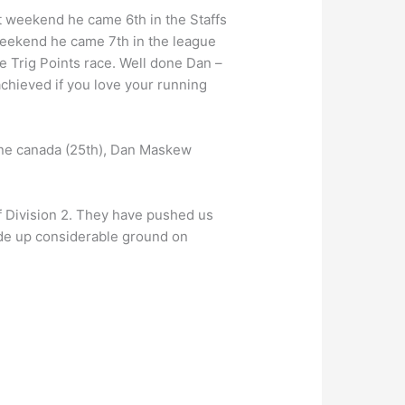
t weekend he came 6th in the Staffs
weekend he came 7th in the league
 Trig Points race. Well done Dan –
chieved if you love your running
ine canada (25th), Dan Maskew
f Division 2. They have pushed us
made up considerable ground on