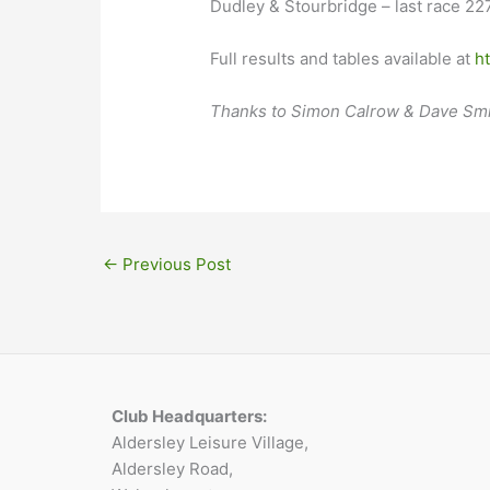
Dudley & Stourbridge – last race 227
Full results and tables available at
h
Thanks to Simon Calrow & Dave Smit
←
Previous Post
Club Headquarters:
Aldersley Leisure Village,
Aldersley Road,