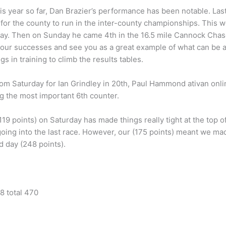
 year so far, Dan Brazier’s performance has been notable. Las
or the county to run in the inter-county championships. This 
ay. Then on Sunday he came 4th in the 16.5 mile Cannock Chase
our successes and see you as a great example of what can be a
gs in training to climb the results tables.
rom Saturday for Ian Grindley in 20th, Paul Hammond ativan onl
ng the most important 6th counter.
9 points) on Saturday has made things really tight at the top o
s going into the last race. However, our (175 points) meant we 
 day (248 points).
8 total 470