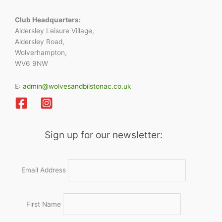
Club Headquarters:
Aldersley Leisure Village,
Aldersley Road,
Wolverhampton,
WV6 9NW
E:
admin@wolvesandbilstonac.co.uk
Sign up for our newsletter:
Email Address
First Name