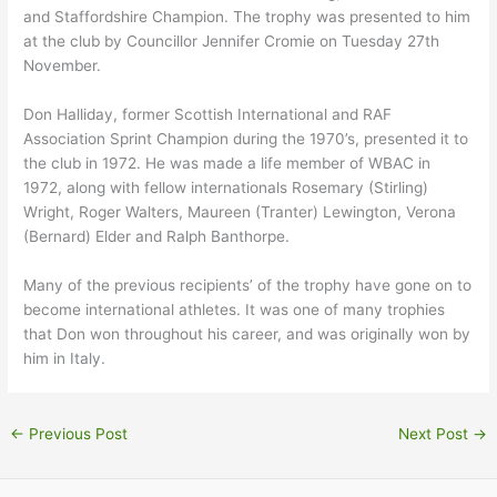
and Staffordshire Champion. The trophy was presented to him
at the club by Councillor Jennifer Cromie on Tuesday 27th
November.
Don Halliday, former Scottish International and RAF
Association Sprint Champion during the 1970’s, presented it to
the club in 1972. He was made a life member of WBAC in
1972, along with fellow internationals Rosemary (Stirling)
Wright, Roger Walters, Maureen (Tranter) Lewington, Verona
(Bernard) Elder and Ralph Banthorpe.
Many of the previous recipients’ of the trophy have gone on to
become international athletes. It was one of many trophies
that Don won throughout his career, and was originally won by
him in Italy.
←
Previous Post
Next Post
→