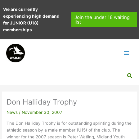
Skip
We are currently
to
experiencing high demand
content
Join the under 18 waiting
list
for JUNIOR (U18)
memberships
Sea
Don Halliday Trophy
News
/
November 30, 2007
The Don Halliday Trophy is for outstanding sprinting during the
athletic season by a male member (U15) of the club. The
winner for the 2007 season is Peter Watling, Midland Youth