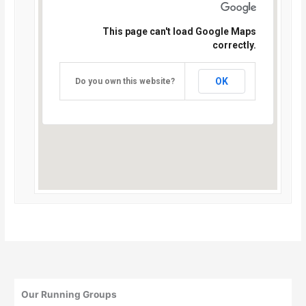
This page can't load Google Maps
correctly.
OK
Do you own this website?
Our Running Groups