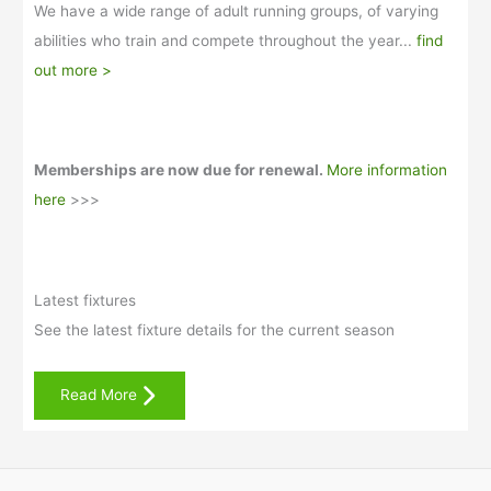
We have a wide range of adult running groups, of varying
abilities who train and compete throughout the year...
find
out more >
Memberships are now due for renewal.
More information
here
>>>
Latest fixtures
See the latest fixture details for the current season
Read More