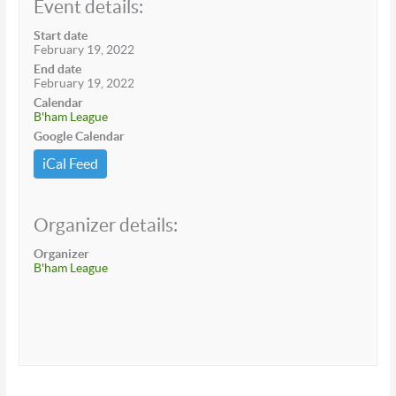
Event details:
Start date
February 19, 2022
End date
February 19, 2022
Calendar
B'ham League
Google Calendar
iCal Feed
Organizer details:
Organizer
B'ham League