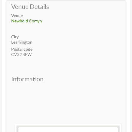
Venue Details
Venue
Newbold Comyn
City
Leamington
Postal code
CV32 4EW
Information