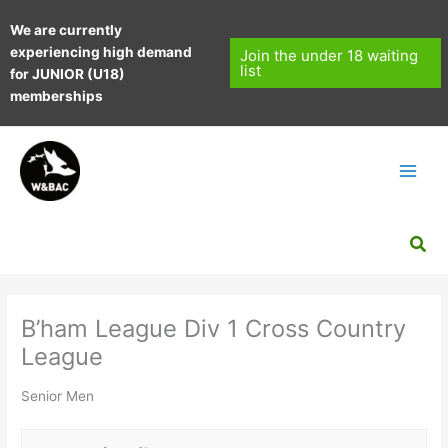
Skip
We are currently
to
experiencing high demand
content
Join the under 18 waiting
list
for JUNIOR (U18)
memberships
Sea
B’ham League Div 1 Cross Country
League
Senior Men