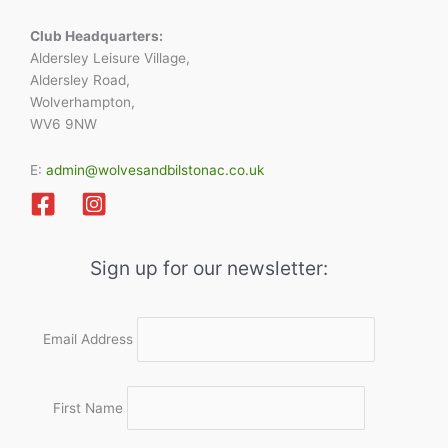
Club Headquarters:
Aldersley Leisure Village,
Aldersley Road,
Wolverhampton,
WV6 9NW
E:
admin@wolvesandbilstonac.co.uk
Sign up for our newsletter:
Email Address
First Name