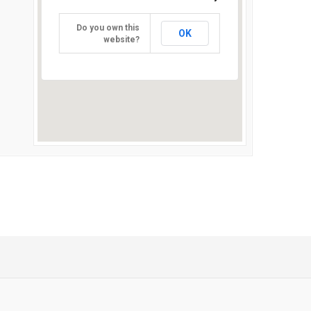
Do you own this
OK
website?