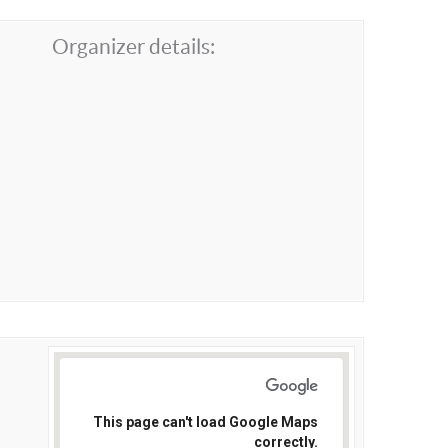
Organizer details:
This page can't load Google Maps
correctly.