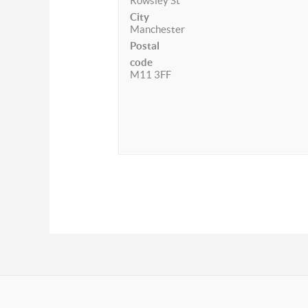
Rowsley St
City
Manchester
Postal
code
M11 3FF