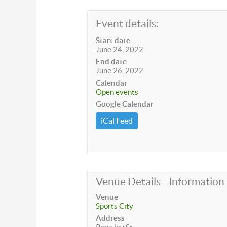
Event details:
Start date
June 24, 2022
End date
June 26, 2022
Calendar
Open events
Google Calendar
iCal Feed
Venue Details
Information
Venue
Sports City
Address