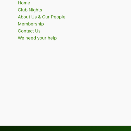
Home
Club Nights
About Us & Our People
Membership
Contact Us
We need your help