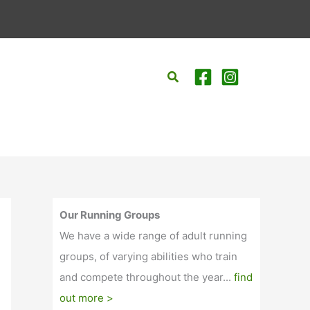
Search
Our Running Groups
We have a wide range of adult running
groups, of varying abilities who train
and compete throughout the year...
find
out more >