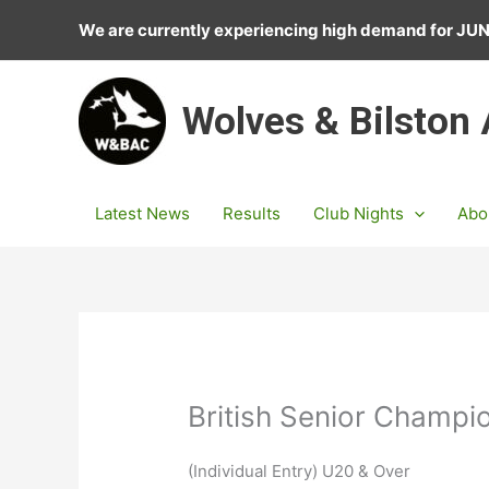
Skip
We are currently experiencing high demand for J
to
content
Wolves & Bilston
Latest News
Results
Club Nights
Abo
British Senior Champi
(Individual Entry) U20 & Over