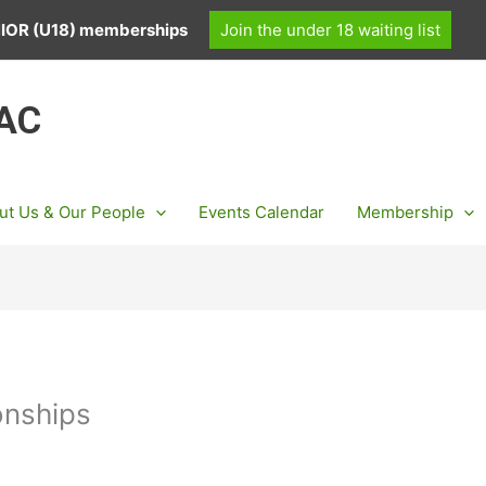
UNIOR (U18) memberships
Join the under 18 waiting list
 AC
ut Us & Our People
Events Calendar
Membership
onships