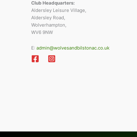
Club Headquarters:
Aldersley Leisure Village,
Aldersley Road,
Wolverhampton,
WV6 9NW
E:
admin@wolvesandbilstonac.co.uk