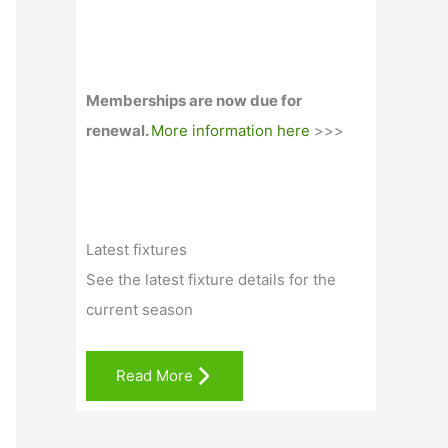
Memberships are now due for
renewal.
More information here
>>>
Latest fixtures
See the latest fixture details for the
current season
Read More