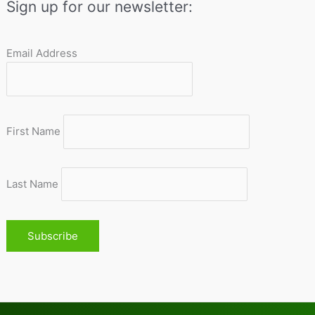
Sign up for our newsletter:
Email Address
First Name
Last Name