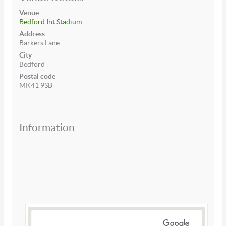
Venue
Bedford Int Stadium
Address
Barkers Lane
City
Bedford
Postal code
MK41 9SB
Information