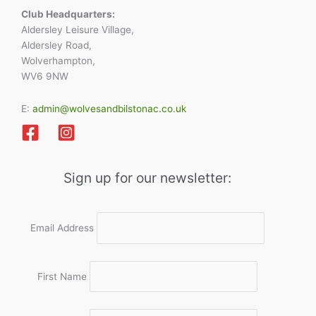
Club Headquarters:
Aldersley Leisure Village,
Aldersley Road,
Wolverhampton,
WV6 9NW
E:
admin@wolvesandbilstonac.co.uk
Sign up for our newsletter:
Email Address
First Name