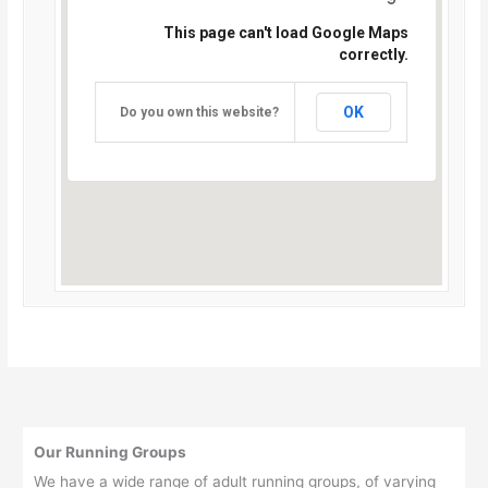
This page can't load Google Maps
correctly.
OK
Do you own this website?
Our Running Groups
We have a wide range of adult running groups, of varying