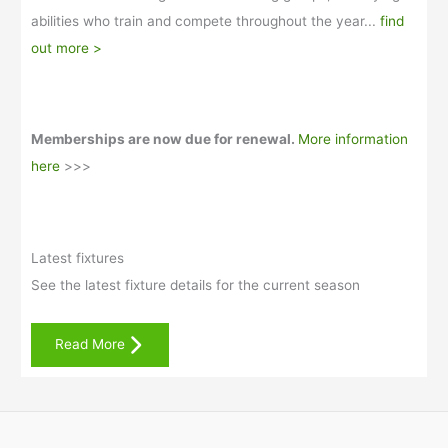
abilities who train and compete throughout the year...
find
out more >
Memberships are now due for renewal.
More information
here
>>>
Latest fixtures
See the latest fixture details for the current season
Read More