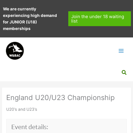
Skip
We are currently
to
experiencing high demand
content
Join the under 18 waiting
list
for JUNIOR (U18)
memberships
Sea
England U20/U23 Championship
U20’s and U23’s
Event details: