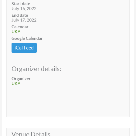
Start date
July 16, 2022
End date
July 17, 2022
Calendar
UKA
Google Calendar
iCal Feed
Organizer details:
Organizer
UKA
Venue Details