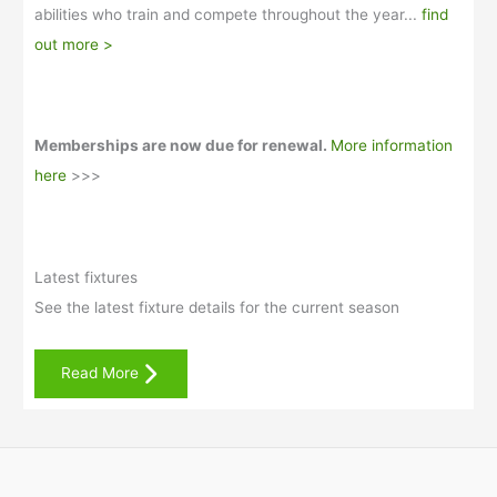
abilities who train and compete throughout the year...
find
out more >
Memberships are now due for renewal.
More information
here
>>>
Latest fixtures
See the latest fixture details for the current season
Read More