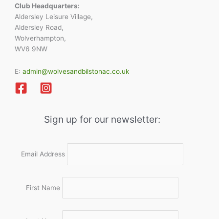
Club Headquarters:
Aldersley Leisure Village,
Aldersley Road,
Wolverhampton,
WV6 9NW
E:
admin@wolvesandbilstonac.co.uk
Sign up for our newsletter:
Email Address
First Name