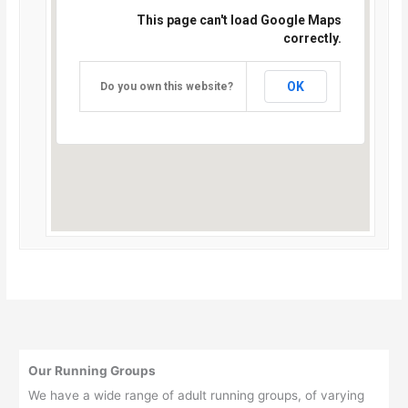
This page can't load Google Maps
correctly.
OK
Do you own this website?
Our Running Groups
We have a wide range of adult running groups, of varying