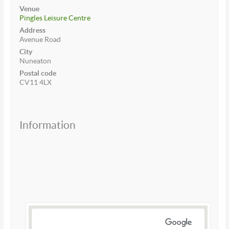
Venue
Pingles Leisure Centre
Address
Avenue Road
City
Nuneaton
Postal code
CV11 4LX
Information