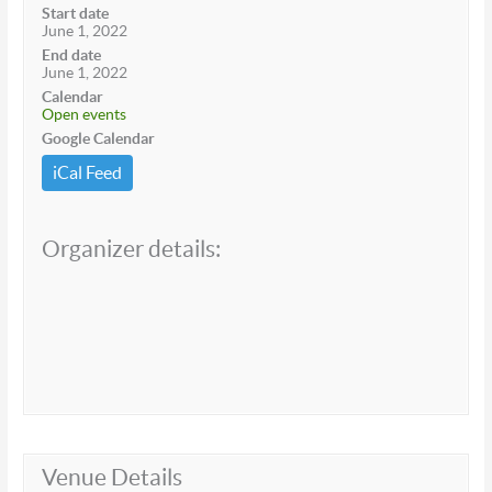
Start date
June 1, 2022
End date
June 1, 2022
Calendar
Open events
Google Calendar
iCal Feed
Organizer details:
Venue Details