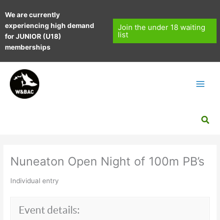
Skip
We are currently
to
experiencing high demand
content
Join the under 18 waiting
list
for JUNIOR (U18)
memberships
Sea
Nuneaton Open Night of 100m PB’s
Individual entry
Event details: