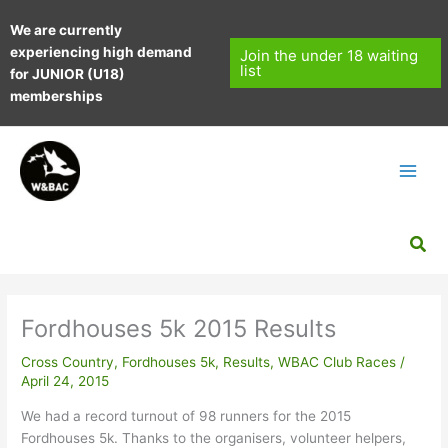
Skip
We are currently
to
experiencing high demand
content
Join the under 18 waiting
list
for JUNIOR (U18)
memberships
Sea
Fordhouses 5k 2015 Results
Cross Country
,
Fordhouses 5k
,
Results
,
WBAC Club Races
/
April 24, 2015
We had a record turnout of 98 runners for the 2015
Fordhouses 5k. Thanks to the organisers, volunteer helpers,