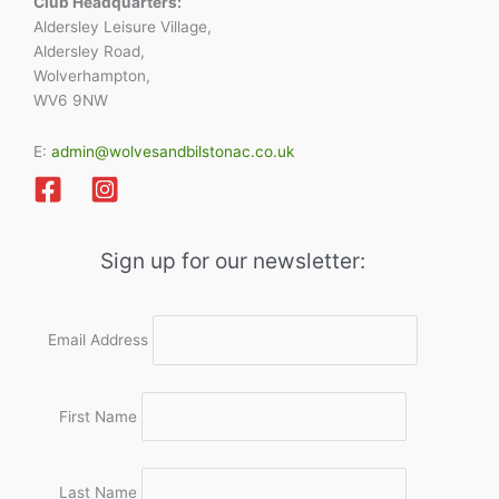
Club Headquarters:
Aldersley Leisure Village,
Aldersley Road,
Wolverhampton,
WV6 9NW
E:
admin@wolvesandbilstonac.co.uk
Sign up for our newsletter:
Email Address
First Name
Last Name