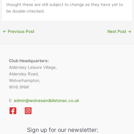
thought these are still subject to change as they have yet to
be double-checked.
←
Previous Post
Next Post
→
Club Headquarters:
Aldersley Leisure Village,
Aldersley Road,
Wolverhampton,
WV6 9NW
E:
admin@wolvesandbilstonac.co.uk
Sign up for our newsletter: