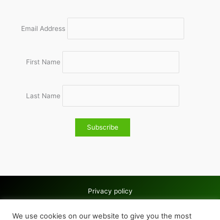
Email Address
First Name
Last Name
Privacy policy
Copyright © 2026 Wolves & Bilston AC
We use cookies on our website to give you the most