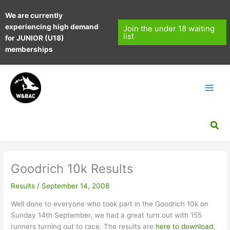
Skip
We are currently
to
experiencing high demand
content
Join the under 18 waiting
list
for JUNIOR (U18)
memberships
Sea
Goodrich 10k Results
Results
/
September 14, 2008
Well done to everyone who took part in the Goodrich 10k on
Sunday 14th September, we had a great turn out with 155
runners turning out to race. The results are
here to download
,