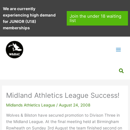
Skip
We are currently
to
experiencing high demand
content
Join the under 18 waiting
list
for JUNIOR (U18)
memberships
Sea
Midland Athletics League Success!
Midlands Athletics League
/
August 24, 2008
Wolves & Bilston have secured promotion to Divison Three in
the Midland League. At the final meeting held at Birmingham
Rowheath on Sunday 3rd August the team finished second on