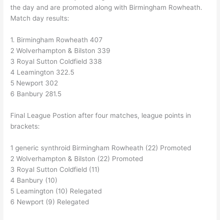
the day and are promoted along with Birmingham Rowheath.
Match day results:
1. Birmingham Rowheath 407
2 Wolverhampton & Bilston 339
3 Royal Sutton Coldfield 338
4 Leamington 322.5
5 Newport 302
6 Banbury 281.5
Final League Postion after four matches, league points in
brackets:
1 generic synthroid Birmingham Rowheath (22) Promoted
2 Wolverhampton & Bilston (22) Promoted
3 Royal Sutton Coldfield (11)
4 Banbury (10)
5 Leamington (10) Relegated
6 Newport (9) Relegated