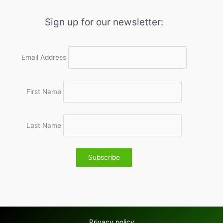
Sign up for our newsletter:
Email Address
First Name
Last Name
Privacy policy