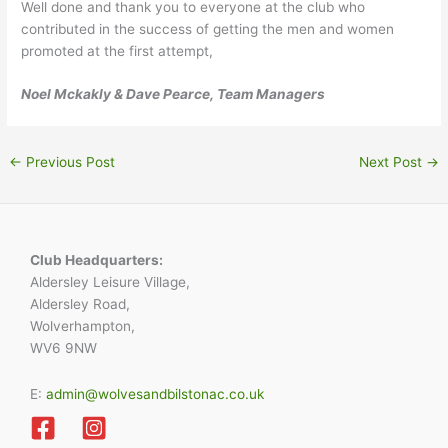
Well done and thank you to everyone at the club who
contributed in the success of getting the men and women
promoted at the first attempt,
Noel Mckakly & Dave Pearce, Team Managers
←
Previous Post
Next Post
→
Club Headquarters:
Aldersley Leisure Village,
Aldersley Road,
Wolverhampton,
WV6 9NW
E:
admin@wolvesandbilstonac.co.uk