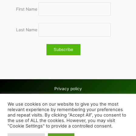
First Name
Last Name
Privacy policy
Copyright © 2026 Wolves & Bilston AC
We use cookies on our website to give you the most
Cookie policy
relevant experience by remembering your preferences
and repeat visits. By clicking “Accept All”, you consent to
the use of ALL the cookies. However, you may visit
"Cookie Settings" to provide a controlled consent.