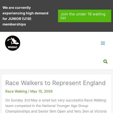
Skip
We are currently
to
experiencing high demand
content
Join the under 18 waiting
list
for JUNIOR (U18)
memberships
Sea
Race Walkers to Represent England
Race Walking
/
May 15, 2009
On Sunday 3rd May a small but very successful Race Walking
team competed in the National Younger Age Group
Championships and Senior 5km Open and Vets 3km at Victoria