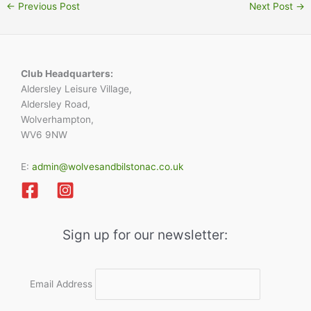
←
Previous Post
Next Post
→
Club Headquarters:
Aldersley Leisure Village,
Aldersley Road,
Wolverhampton,
WV6 9NW
E:
admin@wolvesandbilstonac.co.uk
Sign up for our newsletter:
Email Address