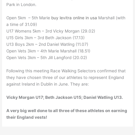
Park in London.
Open 5km – 5th Marie
buy levitra online in usa
Marshall (with
a time of 31.09)
U17 Womens 5km – 3rd Vicky Morgan (29.02)
U15 Girls 3km – 3rd Beth Jackson (17.13)
U13 Boys 2km – 2nd Daniel Watling (11.07)
Open Vets 3km – 4th Marie Marshall (18.51)
Open Vets 3km – 5th Jill Langford (20.02)
Following this meeting Race Walking Selectors confirmed that
they have chosen three of our athletes to represent England
against Ireland in Dublin in June. They are:
Vicky Morgan U17; Beth Jackson U15; Daniel Watling U13.
A very big well done to all three of these athletes on earning
their England vests!