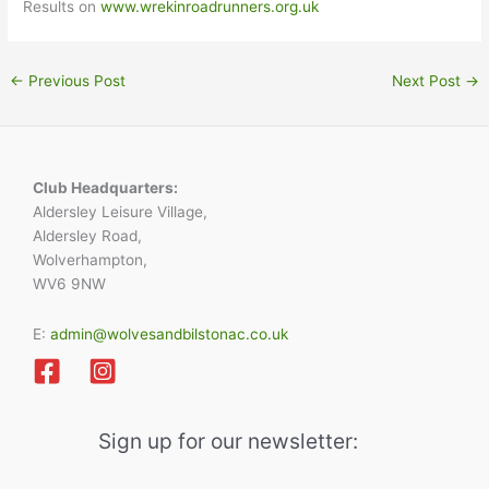
Results on
www.wrekinroadrunners.org.uk
←
Previous Post
Next Post
→
Club Headquarters:
Aldersley Leisure Village,
Aldersley Road,
Wolverhampton,
WV6 9NW
E:
admin@wolvesandbilstonac.co.uk
Sign up for our newsletter: