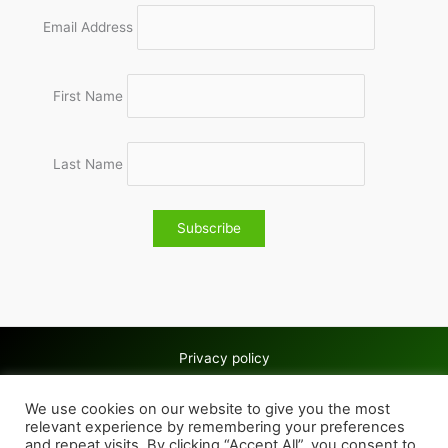
Email Address
First Name
Last Name
Privacy policy
Copyright © 2026 Wolves & Bilston AC
We use cookies on our website to give you the most
Cookie policy
relevant experience by remembering your preferences
and repeat visits. By clicking “Accept All”, you consent to