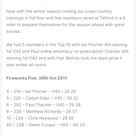
Now with the winter season coming our cross country
training’s in full flow and few members raced at Telford in a 5
miler to prepare themselves for the season ahead with great
sucess.
We had 5 members in the Top 10 with Ian Pincher 4th winning
1st V45 and Paul online pharmacy no prescription Thacker 6th
winning 1st V40 and with that Wolves took the team prize it
was smiles all round.
Fireworks Five, 30th Oct 2011
4 – 214 – Ian Pincher – V45 – 29.29
5 – 226 – Callum Eden – V45 – 29.32
6 – 202 – Paul Thacker – V40 – 29.38
9 – 238 – Matthew Richards – 29.57
10 – 239 – Chris Heywood – 29.58
40 – 236 – Owen Cooper – V60 – 40.33