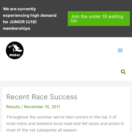
Skip
We are currently
to
experiencing high demand
content
Join the under 18 waiting
list
for JUNIOR (U18)
memberships
Sea
Recent Race Success
Results
/
November 10, 2011
Throughout the summer we’ve had runners in the top 3 of
most mens and womens local road and fell races and prizes in
most of the vet categories all season.