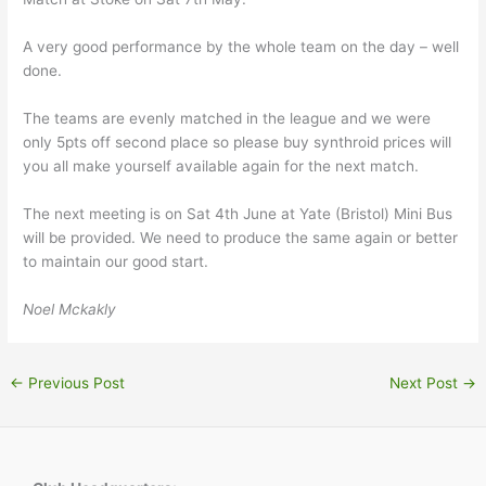
A very good performance by the whole team on the day – well
done.
The teams are evenly matched in the league and we were
only 5pts off second place so please buy synthroid prices will
you all make yourself available again for the next match.
The next meeting is on Sat 4th June at Yate (Bristol) Mini Bus
will be provided. We need to produce the same again or better
to maintain our good start.
Noel Mckakly
←
Previous Post
Next Post
→