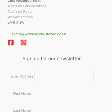
Club Headquarters:
Aldersley Leisure Village,
Aldersley Road,
Wolverhampton,
WV6 9NW
E:
admin@wolvesandbilstonac.co.uk
Sign up for our newsletter:
Email Address
First Name
Last Name