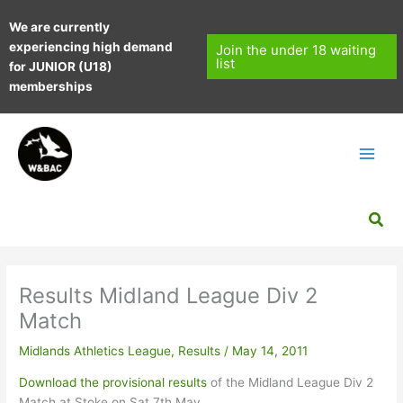
Skip
We are currently
to
experiencing high demand
content
Join the under 18 waiting
list
for JUNIOR (U18)
memberships
Sea
Results Midland League Div 2
Match
Midlands Athletics League
,
Results
/
May 14, 2011
Download the provisional results
of the Midland League Div 2
Match at Stoke on Sat 7th May.