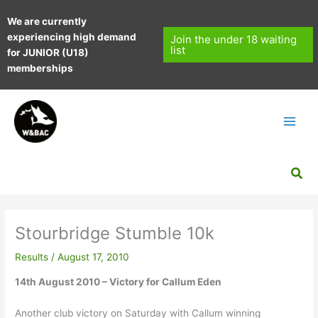
Skip
We are currently
to
experiencing high demand
content
Join the under 18 waiting
list
for JUNIOR (U18)
memberships
Sea
Stourbridge Stumble 10k
Results
/
August 17, 2010
14th August 2010 – Victory for Callum Eden
Another club victory on Saturday with Callum winning