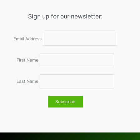
Sign up for our newsletter:
Email Address
First Name
Last Name