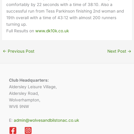
comfortably by 22 seconds with a time of 38:10. Also a
successful run from Tess Parkinson finishing 2nd woman and
19th overall with a time of 43:12 with almost 200 runners
turning up.
Full Results on
www.dk10k.co.uk
←
Previous Post
Next Post
→
Club Headquarters:
Aldersley Leisure Village,
Aldersley Road,
Wolverhampton,
WV6 9NW
E:
admin@wolvesandbilstonac.co.uk