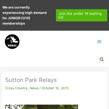
Skip
We are currently
to
experiencing high demand
content
Join the under 18 waiting
list
for JUNIOR (U18)
memberships
Sea
Sutton Park Relays
Cross Country
,
News
/
October 10, 2013