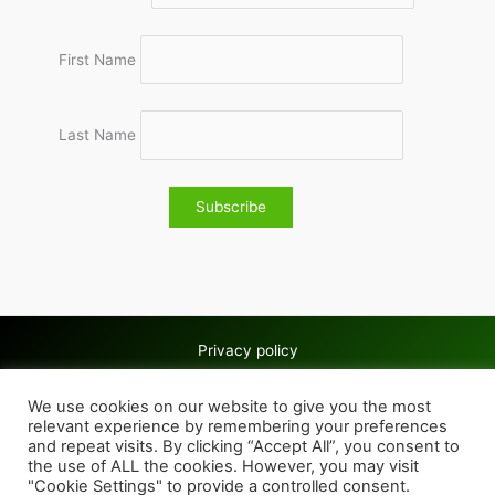
First Name
Last Name
Privacy policy
Copyright © 2026 Wolves & Bilston AC
We use cookies on our website to give you the most
Cookie policy
relevant experience by remembering your preferences
and repeat visits. By clicking “Accept All”, you consent to
the use of ALL the cookies. However, you may visit
"Cookie Settings" to provide a controlled consent.