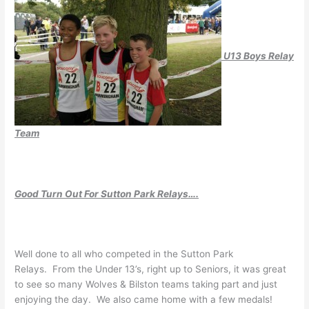
U13 Boys Relay
Team
Good Turn Out For Sutton Park Relays….
Well done to all who competed in the Sutton Park
Relays. From the Under 13’s, right up to Seniors, it was great
to see so many Wolves & Bilston teams taking part and just
enjoying the day. We also came home with a few medals!