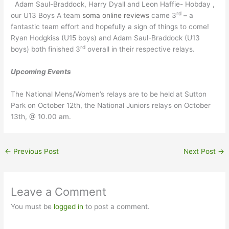
Adam Saul-Braddock, Harry Dyall and Leon Haffie- Hobday ,
rd
our U13 Boys A team
soma online reviews
came 3
– a
fantastic team effort and hopefully a sign of things to come!
Ryan Hodgkiss (U15 boys) and Adam Saul-Braddock (U13
rd
boys) both finished 3
overall in their respective relays.
Upcoming Events
The National Mens/Women’s relays are to be held at Sutton
Park on October 12th, the National Juniors relays on October
13th, @ 10.00 am.
←
Previous Post
Next Post
→
Leave a Comment
You must be
logged in
to post a comment.