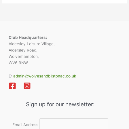
Club Headquarters:
Aldersley Leisure Village,
Aldersley Road,
Wolverhampton,
WV6 9NW
E:
admin@wolvesandbilstonac.co.uk
Sign up for our newsletter:
Email Address