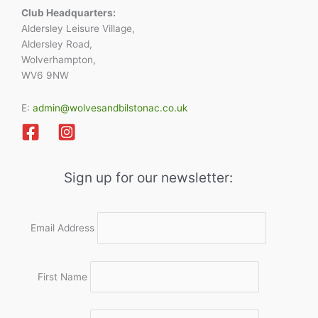
Club Headquarters:
Aldersley Leisure Village,
Aldersley Road,
Wolverhampton,
WV6 9NW
E:
admin@wolvesandbilstonac.co.uk
Sign up for our newsletter:
Email Address
First Name