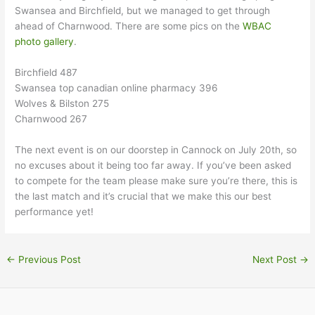
Swansea and Birchfield, but we managed to get through
ahead of Charnwood. There are some pics on the
WBAC
photo gallery
.
Birchfield 487
Swansea top canadian online pharmacy 396
Wolves & Bilston 275
Charnwood 267
The next event is on our doorstep in Cannock on July 20th, so
no excuses about it being too far away. If you’ve been asked
to compete for the team please make sure you’re there, this is
the last match and it’s crucial that we make this our best
performance yet!
←
Previous Post
Next Post
→