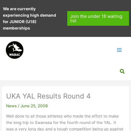
Skip
We are currently
to
experiencing high demand
content
Join the under 18 waiting
list
for JUNIOR (U18)
memberships
Sea
UKA YAL Results Round 4
News
/
June 25, 2008
Well done to all those athletes who made the effort to make
the long trip to Swansea for the fourth round of the YAL. It
was a very long day and a tough competition being up against