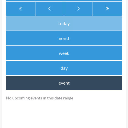
today
month
week
day
event
No upcoming events in this date range