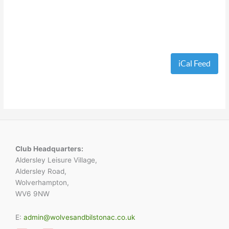
iCal Feed
Club Headquarters:
Aldersley Leisure Village,
Aldersley Road,
Wolverhampton,
WV6 9NW
E:
admin@wolvesandbilstonac.co.uk