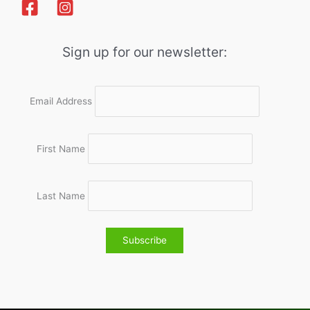
Sign up for our newsletter:
Email Address
First Name
Last Name