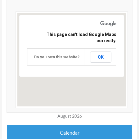
This page can't load Google Maps
correctly.
OK
Do you own this website?
August 2026
Calendar