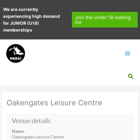
Skip
We are currently
to
experiencing high demand
content
Join the under 18 waiting
list
for JUNIOR (U18)
memberships
Sea
Oakengates Leisure Centre
Venue details
Name:
Oakengates Leisure Centre