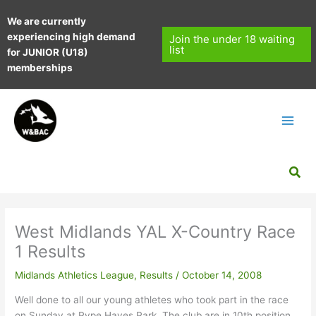
Skip
We are currently
to
experiencing high demand
content
Join the under 18 waiting
list
for JUNIOR (U18)
memberships
Sea
West Midlands YAL X-Country Race
1 Results
Midlands Athletics League
,
Results
/
October 14, 2008
Well done to all our young athletes who took part in the race
on Sunday at Pype Hayes Park. The club are in 10th position