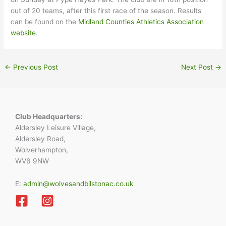
out of 20 teams, after this first race of the season. Results
can be found on the
Midland Counties Athletics Association
website
.
←
Previous Post
Next Post
→
Club Headquarters:
Aldersley Leisure Village,
Aldersley Road,
Wolverhampton,
WV6 9NW
E:
admin@wolvesandbilstonac.co.uk