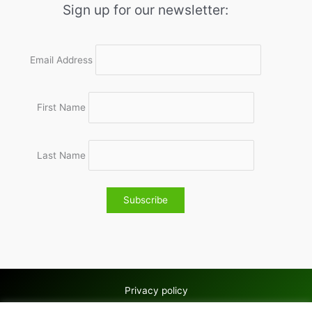
Sign up for our newsletter:
Email Address
First Name
Last Name
Privacy policy