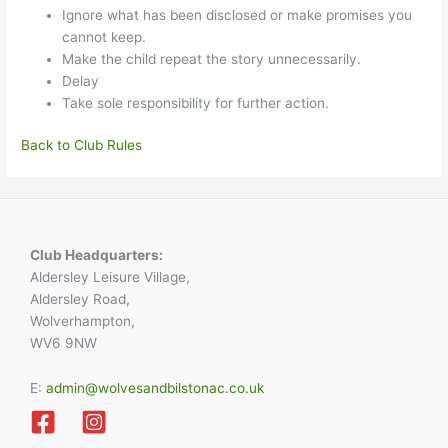
Ignore what has been disclosed or make promises you
cannot keep.
Make the child repeat the story unnecessarily.
Delay
Take sole responsibility for further action.
Back to Club Rules
Club Headquarters:
Aldersley Leisure Village,
Aldersley Road,
Wolverhampton,
WV6 9NW
E:
admin@wolvesandbilstonac.co.uk