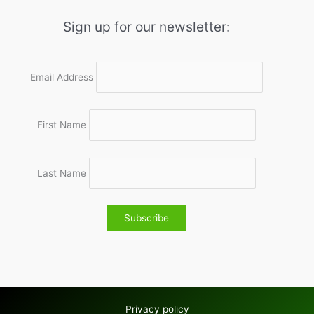
Sign up for our newsletter:
Email Address
First Name
Last Name
Privacy policy