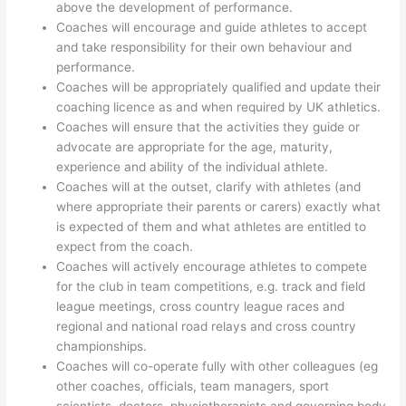
above the development of performance.
Coaches will encourage and guide athletes to accept
and take responsibility for their own behaviour and
performance.
Coaches will be appropriately qualified and update their
coaching licence as and when required by UK athletics.
Coaches will ensure that the activities they guide or
advocate are appropriate for the age, maturity,
experience and ability of the individual athlete.
Coaches will at the outset, clarify with athletes (and
where appropriate their parents or carers) exactly what
is expected of them and what athletes are entitled to
expect from the coach.
Coaches will actively encourage athletes to compete
for the club in team competitions, e.g. track and field
league meetings, cross country league races and
regional and national road relays and cross country
championships.
Coaches will co-operate fully with other colleagues (eg
other coaches, officials, team managers, sport