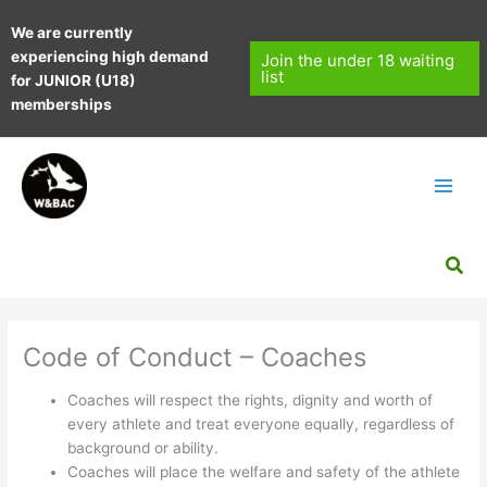
Skip
We are currently
to
experiencing high demand
content
Join the under 18 waiting
list
for JUNIOR (U18)
memberships
Sea
Code of Conduct – Coaches
Coaches will respect the rights, dignity and worth of
every athlete and treat everyone equally, regardless of
background or ability.
Coaches will place the welfare and safety of the athlete