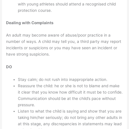
with young athletes should attend a recognised child
protection course.
Dealing with Complaints
An adult may become aware of abuse/poor practice in a
number of ways. A child may tell you, a third party may report
incidents or suspicions or you may have seen an incident or
have strong suspicions.
DO
Stay calm; do not rush into inappropriate action.
Reassure the child: he or she is not to blame and make
it clear that you know how difficult it must be to confide.
Communication should be at the child’s pace without
pressure.
Listen to what the child is saying and show that you are
taking him/her seriously; do not bring any other adults in
at this stage, any discrepancies in statements may lead