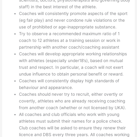
scientists, doctors, physiotherapists and governing body
staff) in the best interest of the athlete.
Coaches will consistently promote aspects of the sport
(eg fair play) and never condone rule violations or the
use of prohibited or age-inappropriate substance.
Try to observe a recommended maximum ratio of 1
coach to 12 athletes at a training session or work in
partnership with another coach/coaching assistant
Coaches will develop appropriate working relationships
with athletes (especially under18’s), based on mutual
trust and respect. In particular, a coach will not exert
undue influence to obtain personal benefit or reward.
Coaches will consistently display high standards of
behaviour and appearance.
Coaches should never try to recruit, either overtly or
covertly, athletes who are already receiving coaching
from another coach (whether or not licensed by UKA).
All coaches and club officials who work with young
athletes must submit their names for a police check.
Club coaches will be asked to ensure they renew their
licence and DBS every three years. All coaches working