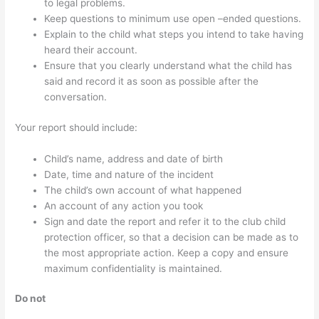
to legal problems.
Keep questions to minimum use open –ended questions.
Explain to the child what steps you intend to take having
heard their account.
Ensure that you clearly understand what the child has
said and record it as soon as possible after the
conversation.
Your report should include:
Child’s name, address and date of birth
Date, time and nature of the incident
The child’s own account of what happened
An account of any action you took
Sign and date the report and refer it to the club child
protection officer, so that a decision can be made as to
the most appropriate action. Keep a copy and ensure
maximum confidentiality is maintained.
Do not