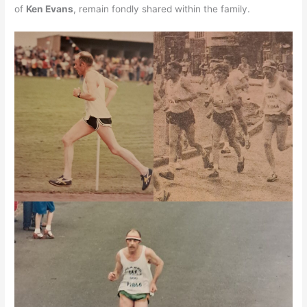
of
Ken Evans
, remain fondly shared within the family.