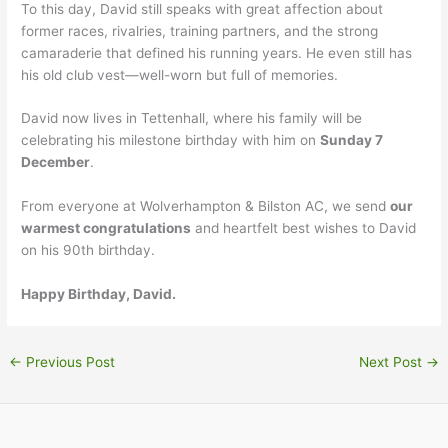
To this day, David still speaks with great affection about
former races, rivalries, training partners, and the strong
camaraderie that defined his running years. He even still has
his old club vest—well-worn but full of memories.
David now lives in Tettenhall, where his family will be
celebrating his milestone birthday with him on
Sunday 7
December
.
From everyone at Wolverhampton & Bilston AC, we send
our
warmest congratulations
and heartfelt best wishes to David
on his 90th birthday.
Happy Birthday, David.
←
Previous Post
Next Post
→