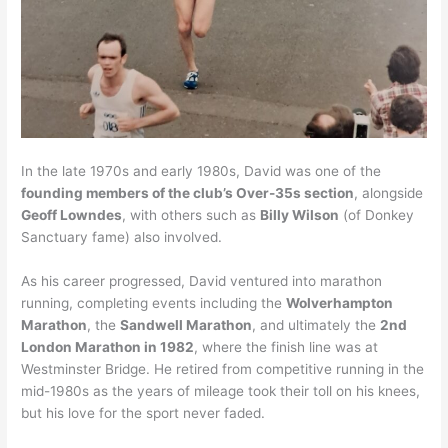
In the late 1970s and early 1980s, David was one of the
founding members of the club’s Over-35s section
, alongside
Geoff Lowndes
, with others such as
Billy Wilson
(of Donkey
Sanctuary fame) also involved.
As his career progressed, David ventured into marathon
running, completing events including the
Wolverhampton
Marathon
, the
Sandwell Marathon
, and ultimately the
2nd
London Marathon in 1982
, where the finish line was at
Westminster Bridge. He retired from competitive running in the
mid-1980s as the years of mileage took their toll on his knees,
but his love for the sport never faded.