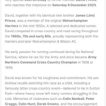
who reaches this milestone on
Saturday 6 December 2025
.
David, together with his identical twin brother
James (Jim)
Prince
, was a member of the original
Wolverhampton
Harriers
in the mid-1950s. A talented and dedicated runner,
David competed in cross country and road racing throughout
the
1960s, 70s and early 80s
, proudly representing both the
Harriers and later Wolverhampton & Bilston AC.
His early passion for running continued during his National
Service, where he ran for the Army and once became
Army
Northern Command Cross Country Champion
in 1958 or
1959.
David was known for his toughness and commitment. His son
Andrew recalls watching him race as a child, including a
famously bitter cross-country event—believed to be in Sutton
Park—where heavy snow left many runners struggling in the
cold. Memories of clubmates such as
Colin Kemball, Peter
Craggs, Colin Hunt, Derek Onions
, and the encouragement