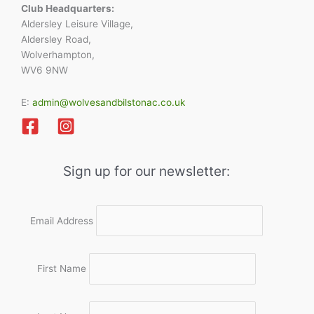
Club Headquarters:
Aldersley Leisure Village,
Aldersley Road,
Wolverhampton,
WV6 9NW
E:
admin@wolvesandbilstonac.co.uk
Sign up for our newsletter:
Email Address
First Name