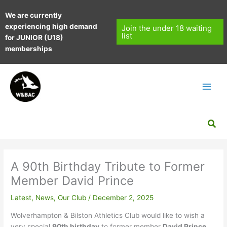
Skip
We are currently
to
experiencing high demand
content
Join the under 18 waiting
list
for JUNIOR (U18)
memberships
Sea
A 90th Birthday Tribute to Former
Member David Prince
Latest
,
News
,
Our Club
/
December 2, 2025
Wolverhampton & Bilston Athletics Club would like to wish a
very special
90th birthday
to former member
David Prince
,