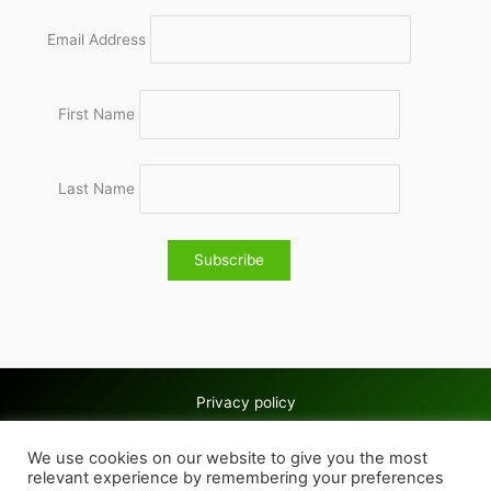
Email Address
First Name
Last Name
Privacy policy
Copyright © 2026 Wolves & Bilston AC
We use cookies on our website to give you the most
Cookie policy
relevant experience by remembering your preferences