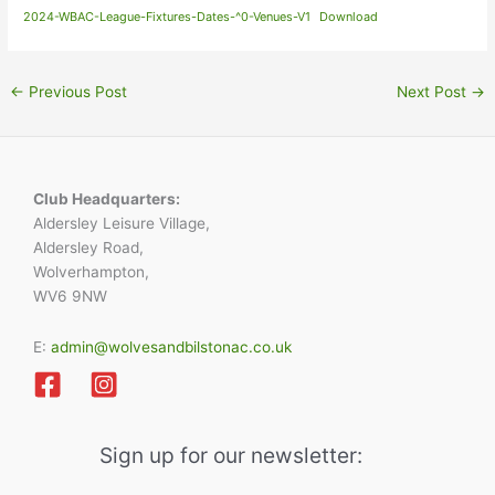
2024-WBAC-League-Fixtures-Dates-^0-Venues-V1
Download
←
Previous Post
Next Post
→
Club Headquarters:
Aldersley Leisure Village,
Aldersley Road,
Wolverhampton,
WV6 9NW
E:
admin@wolvesandbilstonac.co.uk
Sign up for our newsletter: