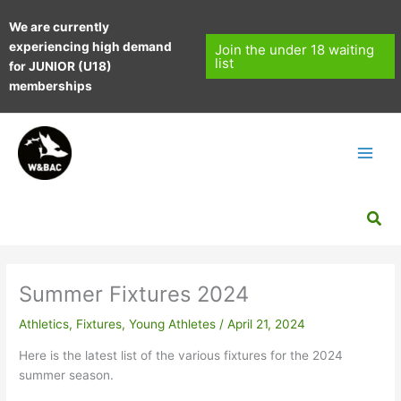
Skip
We are currently
to
experiencing high demand
content
Join the under 18 waiting
list
for JUNIOR (U18)
memberships
Sea
Summer Fixtures 2024
Athletics
,
Fixtures
,
Young Athletes
/
April 21, 2024
Here is the latest list of the various fixtures for the 2024
summer season.