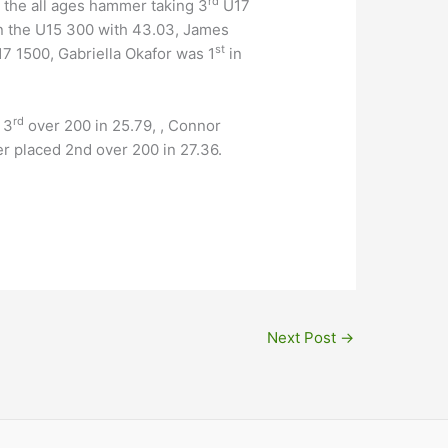
rd
n the all ages hammer taking 3
U17
n the U15 300 with 43.03, James
st
17 1500, Gabriella Okafor was 1
in
rd
 3
over 200 in 25.79, , Connor
 placed 2nd over 200 in 27.36.
Next Post
→