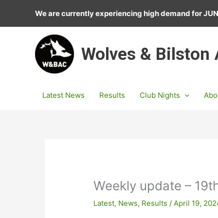
Skip
We are currently experiencing high demand for J
to
content
Wolves & Bilston
Latest News
Results
Club Nights
Abo
Weekly update – 19th
Latest
,
News
,
Results
/
April 19, 20