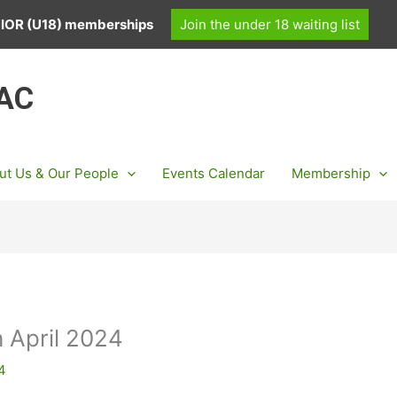
UNIOR (U18) memberships
Join the under 18 waiting list
 AC
ut Us & Our People
Events Calendar
Membership
 April 2024
24