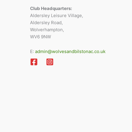
Club Headquarters:
Aldersley Leisure Village,
Aldersley Road,
Wolverhampton,
WV6 9NW
E:
admin@wolvesandbilstonac.co.uk