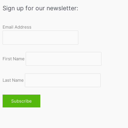
Sign up for our newsletter:
Email Address
First Name
Last Name