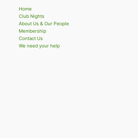
Home
Club Nights
About Us & Our People
Membership
Contact Us
We need your help