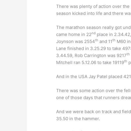
There was plenty of action over the 
season kicked into life and there w
The marathon season really got und
nd
came home in 22
place in 2.34.42
th
th
Joynson was 2554
and 11
M60 in 
Lane finished in 3.25.29 to take 497
th
3.44.59, Rob Carrington was 9217
th
Mitchell ran 5.12.06 to take 19119
p
And in the USA Jay Patel placed 42
There was some action over the fell
one of those days that runners drea
And we were back on track and fiel
35.50 in the hammer.