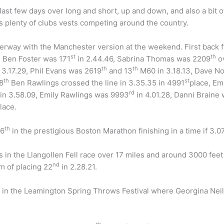
last few days over long and short, up and down, and also a bit o
as plenty of clubs vests competing around the country.
erway with the Manchester version at the weekend. First back
st
th
, Ben Foster was 171
in 2.44.46, Sabrina Thomas was 2209
ov
th
th
3.17.29, Phil Evans was 2619
and 13
M60 in 3.18.13, Dave N
th
st
8
Ben Rawlings crossed the line in 3.35.35 in 4991
place, E
rd
in 3.58.09, Emily Rawlings was 9993
in 4.01.28, Danni Braine
lace.
th
16
in the prestigious Boston Marathon finishing in a time if 3.07
s in the Llangollen Fell race over 17 miles and around 3000 fee
nd
m of placing 22
in 2.28.21.
d in the Leamington Spring Throws Festival where Georgina Nei