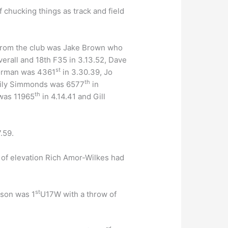
f chucking things as track and field
 from the club was Jake Brown who
erall and 18th F35 in 3.13.52, Dave
st
orman was 4361
in 3.30.39, Jo
th
mily Simmonds was 6577
in
th
 was 11965
in 4.14.41 and Gill
.59.
t of elevation Rich Amor-Wilkes had
st
lson was 1
U17W with a throw of