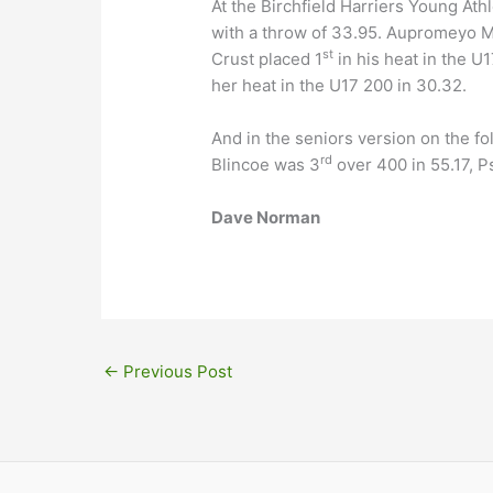
At the Birchfield Harriers Young At
with a throw of 33.95. Aupromeyo 
st
Crust placed 1
in his heat in the U
her heat in the U17 200 in 30.32.
And in the seniors version on the f
rd
Blincoe was 3
over 400 in 55.17, 
Dave Norman
←
Previous Post