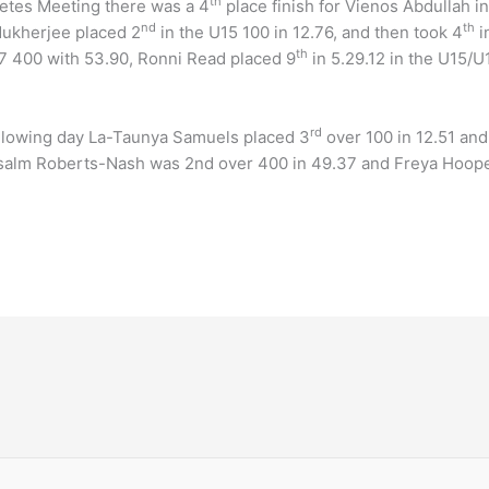
th
hletes Meeting there was a 4
place finish for Vienos Abdullah i
nd
th
Mukherjee placed 2
in the U15 100 in 12.76, and then took 4
i
th
17 400 with 53.90, Ronni Read placed 9
in 5.29.12 in the U15/U
rd
ollowing day La-Taunya Samuels placed 3
over 100 in 12.51 and
Psalm Roberts-Nash was 2nd over 400 in 49.37 and Freya Hooper