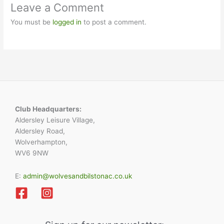
Leave a Comment
You must be
logged in
to post a comment.
Club Headquarters:
Aldersley Leisure Village,
Aldersley Road,
Wolverhampton,
WV6 9NW
E:
admin@wolvesandbilstonac.co.uk