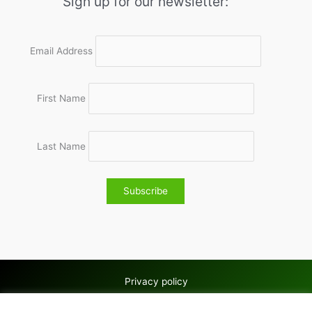
Sign up for our newsletter:
Email Address
First Name
Last Name
Privacy policy
Copyright © 2026 Wolves & Bilston AC