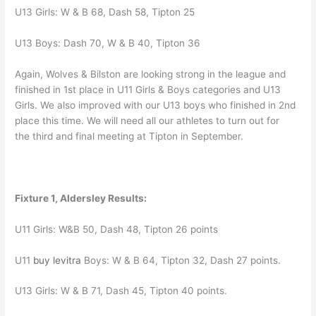
U13 Girls: W & B 68, Dash 58, Tipton 25
U13 Boys: Dash 70, W & B 40, Tipton 36
Again, Wolves & Bilston are looking strong in the league and
finished in 1st place in U11 Girls & Boys categories and U13
Girls. We also improved with our U13 boys who finished in 2nd
place this time. We will need all our athletes to turn out for
the third and final meeting at Tipton in September.
Fixture 1, Aldersley Results:
U11 Girls: W&B 50, Dash 48, Tipton 26 points
U11
buy levitra
Boys: W & B 64, Tipton 32, Dash 27 points.
U13 Girls: W & B 71, Dash 45, Tipton 40 points.