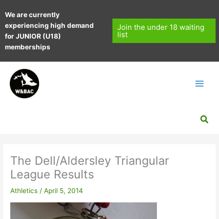
Skip
We are currently
to
experiencing high demand
content
Join the under 18 waiting
list
for JUNIOR (U18)
memberships
Sea
The Dell/Aldersley Triangular
League Results
Athletics
/
April 5, 2014