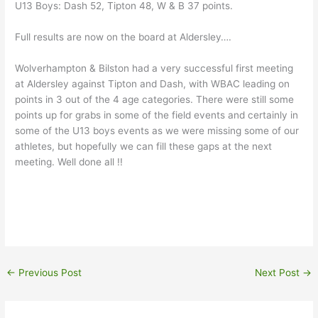
U13 Boys: Dash 52, Tipton 48, W & B 37 points.
Full results are now on the board at Aldersley….
Wolverhampton & Bilston had a very successful first meeting
at Aldersley against Tipton and Dash, with WBAC leading on
points in 3 out of the 4 age categories. There were still some
points up for grabs in some of the field events and certainly in
some of the U13 boys events as we were missing some of our
athletes, but hopefully we can fill these gaps at the next
meeting. Well done all !!
←
Previous Post
Next Post
→