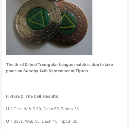
The third & final Triangular League match is due to take
place on Sunday 14th September at Tipton.
Fixture 2, The Dell, Results:
U11 Girls: W & B 59, Dash 55, Tipton 23
U11 Boys: W&B 55, Dash 45, Tipton 26