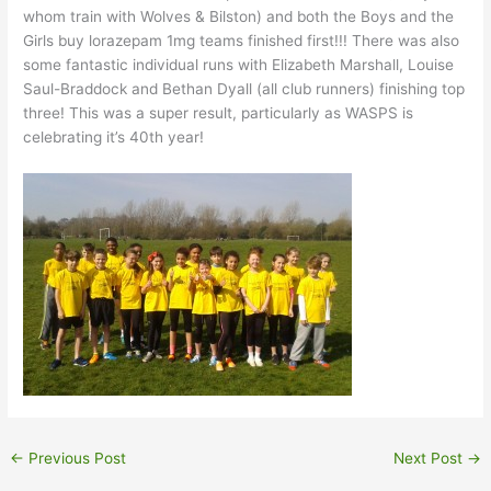
whom train with Wolves & Bilston) and both the Boys and the
Girls buy lorazepam 1mg teams finished first!!! There was also
some fantastic individual runs with Elizabeth Marshall, Louise
Saul-Braddock and Bethan Dyall (all club runners) finishing top
three! This was a super result, particularly as WASPS is
celebrating it’s 40th year!
←
Previous Post
Next Post
→