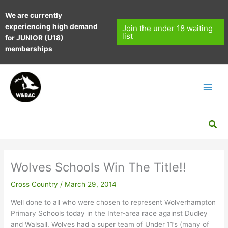
Skip
We are currently
to
experiencing high demand
content
Join the under 18 waiting
list
for JUNIOR (U18)
memberships
Sea
Wolves Schools Win The Title!!
Cross Country
/
March 29, 2014
Well done to all who were chosen to represent Wolverhampton
Primary Schools today in the Inter-area race against Dudley
and Walsall. Wolves had a super team of Under 11’s (many of