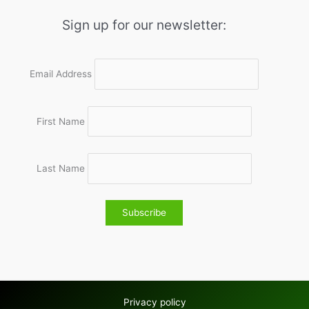
Sign up for our newsletter:
Email Address
First Name
Last Name
Privacy policy