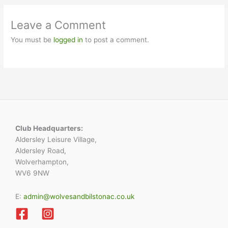
Leave a Comment
You must be
logged in
to post a comment.
Club Headquarters:
Aldersley Leisure Village,
Aldersley Road,
Wolverhampton,
WV6 9NW
E:
admin@wolvesandbilstonac.co.uk