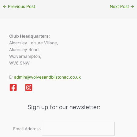
←
Previous Post
Next Post
→
Club Headquarters:
Aldersley Leisure Village,
Aldersley Road,
Wolverhampton,
WV6 9NW
E:
admin@wolvesandbilstonac.co.uk
Sign up for our newsletter:
Email Address