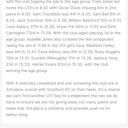
with the club topping the pile in the age group. Fred Jones led
home the U13’s in 8.40 with Oscar Davis chasing him in 2nd
place in 9.00, Sam Thursfield was 4th in 9.05, Sam Ball 6th in
9.23, Jack Stockton 10th in 9.38, William Bassford 15th in 9.51,
Leon Asbury 27th in 10.26, Aryan Pal 54th in 11.35 and Seth
Carrington 73rd in 13.08. With the club again placing 1st in the
age group. Isobelle Jones also crossed the line unopposed
taking the win in 11.56 in the U15 girl’s race, Madison Farley
was 6th in 12.47, Zena Asbury was 9th in 12.55, Ruby Buggins
13th in 13.10, Scarlett Willoughby 17th in 13.28, Jessica Yang
21st in 13.33, Harriet Evans 63rd in 15.30, with the club
winning the age group.
With 4 matches completed and one remaining the club are in
3rd place overall with Stratford AC on their heels, it’s a shame
we can’t find another U17 boy to complement the two we do
have to ensure we are not giving away too many points and
make that 3rd place a certainty and possible push on for
better thing.