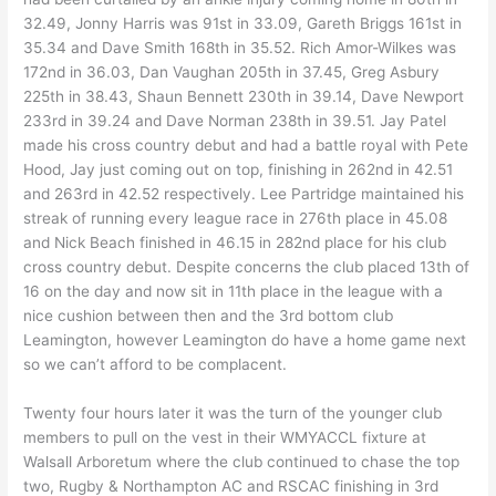
32.49, Jonny Harris was 91st in 33.09, Gareth Briggs 161st in
35.34 and Dave Smith 168th in 35.52. Rich Amor-Wilkes was
172nd in 36.03, Dan Vaughan 205th in 37.45, Greg Asbury
225th in 38.43, Shaun Bennett 230th in 39.14, Dave Newport
233rd in 39.24 and Dave Norman 238th in 39.51. Jay Patel
made his cross country debut and had a battle royal with Pete
Hood, Jay just coming out on top, finishing in 262nd in 42.51
and 263rd in 42.52 respectively. Lee Partridge maintained his
streak of running every league race in 276th place in 45.08
and Nick Beach finished in 46.15 in 282nd place for his club
cross country debut. Despite concerns the club placed 13th of
16 on the day and now sit in 11th place in the league with a
nice cushion between then and the 3rd bottom club
Leamington, however Leamington do have a home game next
so we can’t afford to be complacent.
Twenty four hours later it was the turn of the younger club
members to pull on the vest in their WMYACCL fixture at
Walsall Arboretum where the club continued to chase the top
two, Rugby & Northampton AC and RSCAC finishing in 3rd