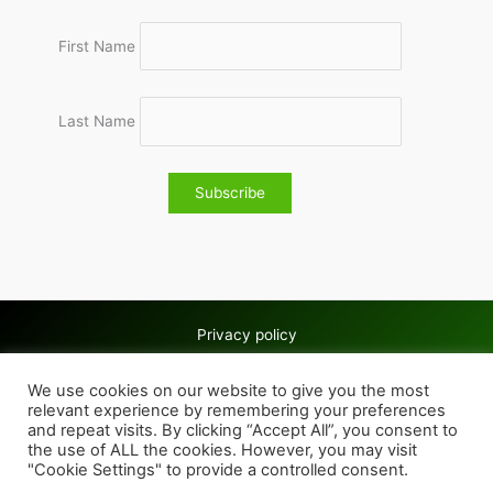
First Name
Last Name
Privacy policy
Copyright © 2026 Wolves & Bilston AC
We use cookies on our website to give you the most
Cookie policy
relevant experience by remembering your preferences
and repeat visits. By clicking “Accept All”, you consent to
the use of ALL the cookies. However, you may visit
"Cookie Settings" to provide a controlled consent.