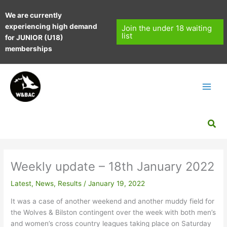
Skip
We are currently
to
experiencing high demand
content
Join the under 18 waiting
list
for JUNIOR (U18)
memberships
Sea
Weekly update – 18th January 2022
Latest
,
News
,
Results
/
January 19, 2022
It was a case of another weekend and another muddy field for
the Wolves & Bilston contingent over the week with both men’s
and women’s cross country leagues taking place on Saturday