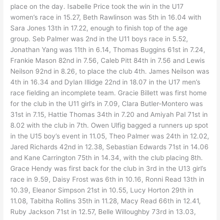
place on the day. Isabelle Price took the win in the U17
women’s race in 15.27, Beth Rawlinson was 5th in 16.04 with
Sara Jones 13th in 17.22, enough to finish top of the age
group. Seb Palmer was 2nd in the U11 boys race in 5.52,
Jonathan Yang was 11th in 6.14, Thomas Buggins 61st in 7.24,
Frankie Mason 82nd in 7.56, Caleb Pitt 84th in 7.56 and Lewis
Neilson 92nd in 8.26, to place the club 4th. James Neilson was
4th in 16.34 and Dylan Illidge 22nd in 18.07 in the U17 men’s
race fielding an incomplete team. Gracie Billett was first home
for the club in the U11 girl’s in 7.09, Clara Butler-Montero was
31st in 7.15, Hattie Thomas 34th in 7.20 and Amiyah Pal 71st in
8.02 with the club in 7th. Owen Ulfig bagged a runners up spot
in the U15 boy’s event in 11.05, Theo Palmer was 24th in 12.02,
Jared Richards 42nd in 12.38, Sebastian Edwards 71st in 14.06
and Kane Carrington 75th in 14.34, with the club placing 8th.
Grace Hendy was first back for the club in 3rd in the U13 girl’s
race in 9.59, Daisy Frost was 6th in 10.16, Ronni Read 13th in
10.39, Eleanor Simpson 21st in 10.55, Lucy Horton 29th in
11.08, Tabitha Rollins 35th in 11.28, Macy Read 66th in 12.41,
Ruby Jackson 71st in 12.57, Belle Willoughby 73rd in 13.03,