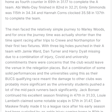
home as fourth counter in 69th in 31.17 to complete the A
team. Abi Wells-Day finished in 82nd in 32.21, Emily Simmonds
was 115th in 34.34 and Hannah Corns clocked 35.58 in 137th
to complete the team.
The men faced the relatively simple journey to Warley Woods,
and for once the journey time was actually shorter than the
time spent racing after trips to Crewe and Northampton for
their first two fixtures. With three big holes punched in their A
team with Jamie Ward, Dan Turner and Harry Dyall missing
due to a combination of injury, Covid and university
commitments there were concerns that the club would leave
the venue in the relegation places. But a combination of some
solid performances and the universities using this as their
BUCS qualifying race meant the damage to other clubs was
probably more significant as the university students pushed a
lot of the mid pack runners back significantly. Jack Bonser
continued his excellent season finishing in 47th in 31.33, Louie
Lambeth claimed some notable scalps in 57th in 31.47, Dan
Maskew finally made it to a league race after his early season
had been curtailed by an ankle injury coming home in 80th in