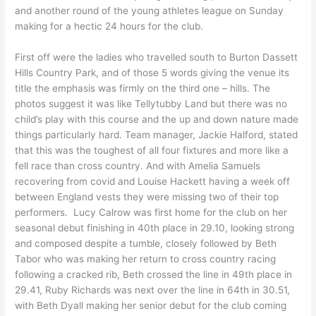
and another round of the young athletes league on Sunday
making for a hectic 24 hours for the club.
First off were the ladies who travelled south to Burton Dassett
Hills Country Park, and of those 5 words giving the venue its
title the emphasis was firmly on the third one – hills. The
photos suggest it was like Tellytubby Land but there was no
child’s play with this course and the up and down nature made
things particularly hard. Team manager, Jackie Halford, stated
that this was the toughest of all four fixtures and more like a
fell race than cross country. And with Amelia Samuels
recovering from covid and Louise Hackett having a week off
between England vests they were missing two of their top
performers. Lucy Calrow was first home for the club on her
seasonal debut finishing in 40th place in 29.10, looking strong
and composed despite a tumble, closely followed by Beth
Tabor who was making her return to cross country racing
following a cracked rib, Beth crossed the line in 49th place in
29.41, Ruby Richards was next over the line in 64th in 30.51,
with Beth Dyall making her senior debut for the club coming