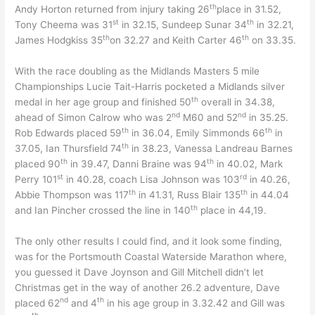
th
Andy Horton returned from injury taking 26
place in 31.52,
st
th
Tony Cheema was 31
in 32.15, Sundeep Sunar 34
in 32.21,
th
th
James Hodgkiss 35
on 32.27 and Keith Carter 46
on 33.35.
With the race doubling as the Midlands Masters 5 mile
Championships Lucie Tait-Harris pocketed a Midlands silver
th
medal in her age group and finished 50
overall in 34.38,
nd
nd
ahead of Simon Calrow who was 2
M60 and 52
in 35.25.
th
th
Rob Edwards placed 59
in 36.04, Emily Simmonds 66
in
th
37.05, Ian Thursfield 74
in 38.23, Vanessa Landreau Barnes
th
th
placed 90
in 39.47, Danni Braine was 94
in 40.02, Mark
st
rd
Perry 101
in 40.28, coach Lisa Johnson was 103
in 40.26,
th
th
Abbie Thompson was 117
in 41.31, Russ Blair 135
in 44.04
th
and Ian Pincher crossed the line in 140
place in 44,19.
The only other results I could find, and it look some finding,
was for the Portsmouth Coastal Waterside Marathon where,
you guessed it Dave Joynson and Gill Mitchell didn’t let
Christmas get in the way of another 26.2 adventure, Dave
nd
th
placed 62
and 4
in his age group in 3.32.42 and Gill was