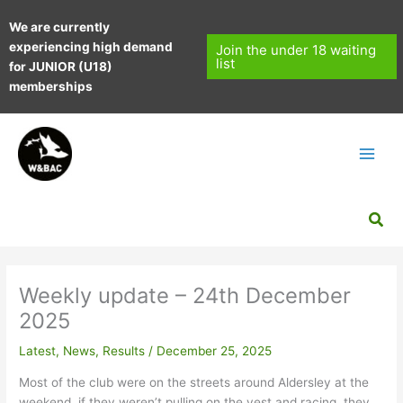
Skip
We are currently
to
experiencing high demand
content
Join the under 18 waiting
list
for JUNIOR (U18)
memberships
Sea
Weekly update – 24th December
2025
Latest
,
News
,
Results
/
December 25, 2025
Most of the club were on the streets around Aldersley at the
weekend, if they weren’t pulling on the vest and racing, they