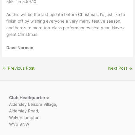
th
555
in 5.59.10.
As this will be the last update before Christmas, I’d just like to
finish off by wishing everyone a very merry festive season,
and here’s to more top-class performances next year. Have a
great Christmas.
Dave Norman
←
Previous Post
Next Post
→
Club Headquarters:
Aldersley Leisure Village,
Aldersley Road,
Wolverhampton,
WV6 9NW