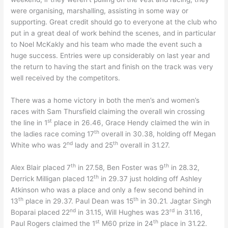
were organising, marshalling, assisting in some way or
supporting. Great credit should go to everyone at the club who
put in a great deal of work behind the scenes, and in particular
to Noel McKakly and his team who made the event such a
huge success. Entries were up considerably on last year and
the return to having the start and finish on the track was very
well received by the competitors.
There was a home victory in both the men’s and women’s
races with Sam Thursfield claiming the overall win crossing
st
the line in 1
place in 26.46, Grace Hendy claimed the win in
th
the ladies race coming 17
overall in 30.38, holding off Megan
nd
th
White who was 2
lady and 25
overall in 31.27.
th
th
Alex Blair placed 7
in 27.58, Ben Foster was 9
in 28.32,
th
Derrick Milligan placed 12
in 29.37 just holding off Ashley
Atkinson who was a place and only a few second behind in
th
th
13
place in 29.37. Paul Dean was 15
in 30.21. Jagtar Singh
nd
rd
Boparai placed 22
in 31.15, Will Hughes was 23
in 31.16,
st
th
Paul Rogers claimed the 1
M60 prize in 24
place in 31.22.