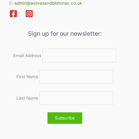
E:
admin@wolvesandbilstonac.co.uk
Sign up for our newsletter:
Email Address
First Name
Last Name