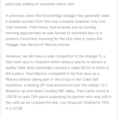
particular pulling on someone else’s vest.
In previous years the Stourbridge Stagger has generally seen
a sizable number from the club compete however only one
club member, Pete Hood, had entered, but as Sunday
morning approached he was forced to withdraw due to a
positive Covid test meaning for the first time in years the
Stagger was devoid of Wolves entries.
However, we did have a sole competitor in the Alsager 5, a
fast road race in Cheshire which always seems to attract a
quality field. Rob Cartwright clocked a rapid 29.02 to finish in
63rd place. Paul Marson competed in his first race as a
Wolves athlete taking part in the Icing on the Cake half
marathon, a testing off road adventure over the classic 13.1
distance up and down Carding Mill Valley. Paul came home in
1.55.19 to take 12th place surprising his partner who was still in
the cafe as he crossed the line. Lee Groucutt finished in 70th
in 2.37.38.