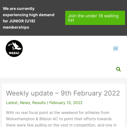
Skip
We are currently
to
experiencing high demand
content
Join the under 18 waiting
list
for JUNIOR (U18)
memberships
Sea
Weekly update – 9th February 2022
Latest
,
News
,
Results
/
February 13, 2022
With no real focal point at the weekend for athletes from
Wolverhampton & Bilston AC to point their efforts towards
there were few pulling on the vest in competition, and one in