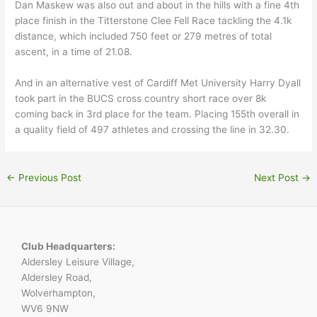
Dan Maskew was also out and about in the hills with a fine 4th
place finish in the Titterstone Clee Fell Race tackling the 4.1k
distance, which included 750 feet or 279 metres of total
ascent, in a time of 21.08.
And in an alternative vest of Cardiff Met University Harry Dyall
took part in the BUCS cross country short race over 8k
coming back in 3rd place for the team. Placing 155th overall in
a quality field of 497 athletes and crossing the line in 32.30.
←
Previous Post
Next Post
→
Club Headquarters:
Aldersley Leisure Village,
Aldersley Road,
Wolverhampton,
WV6 9NW