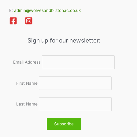
E:
admin@wolvesandbilstonac.co.uk
Sign up for our newsletter:
Email Address
First Name
Last Name