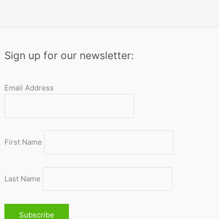
Sign up for our newsletter:
Email Address
First Name
Last Name