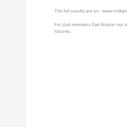
The full results are on: www.midlan
For club members Dan Brazier our t
fixtures.