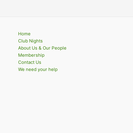
Home
Club Nights
About Us & Our People
Membership
Contact Us
We need your help