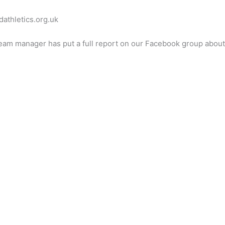
dathletics.org.uk
eam manager has put a full report on our Facebook group abou