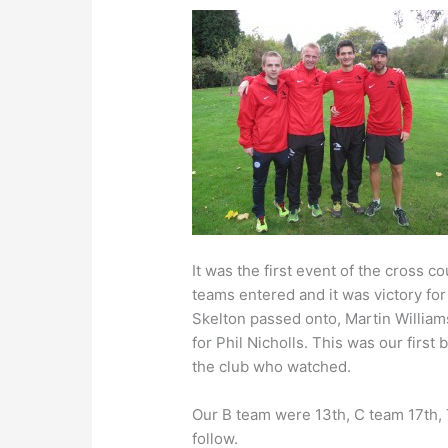
It was the first event of the cross 
teams entered and it was victory for
Skelton passed onto, Martin Williams
for Phil Nicholls. This was our first
the club who watched.
Our B team were 13th, C team 17th, 
follow.