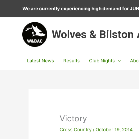
Skip
We are currently experiencing high demand for J
to
content
Wolves & Bilston
Latest News
Results
Club Nights
Abo
Victory
Cross Country
/
October 19, 2014