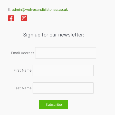
E:
admin@wolvesandbilstonac.co.uk
Sign up for our newsletter:
Email Address
First Name
Last Name