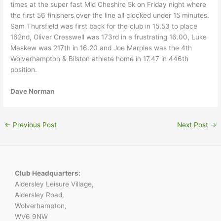
times at the super fast Mid Cheshire 5k on Friday night where
the first 56 finishers over the line all clocked under 15 minutes.
Sam Thursfield was first back for the club in 15.53 to place
162nd, Oliver Cresswell was 173rd in a frustrating 16.00, Luke
Maskew was 217th in 16.20 and Joe Marples was the 4th
Wolverhampton & Bilston athlete home in 17.47 in 446th
position.
Dave Norman
←
Previous Post
Next Post
→
Club Headquarters:
Aldersley Leisure Village,
Aldersley Road,
Wolverhampton,
WV6 9NW