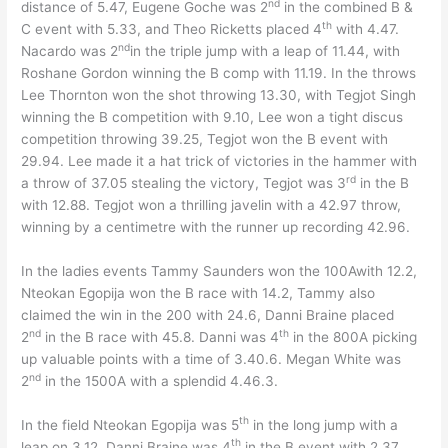
nd
distance of 5.47, Eugene Goche was 2
in the combined B &
th
C event with 5.33, and Theo Ricketts placed 4
with 4.47.
nd
Nacardo was 2
in the triple jump with a leap of 11.44, with
Roshane Gordon winning the B comp with 11.19. In the throws
Lee Thornton won the shot throwing 13.30, with Tegjot Singh
winning the B competition with 9.10, Lee won a tight discus
competition throwing 39.25, Tegjot won the B event with
29.94. Lee made it a hat trick of victories in the hammer with
rd
a throw of 37.05 stealing the victory, Tegjot was 3
in the B
with 12.88. Tegjot won a thrilling javelin with a 42.97 throw,
winning by a centimetre with the runner up recording 42.96.
In the ladies events Tammy Saunders won the 100Awith 12.2,
Nteokan Egopija won the B race with 14.2, Tammy also
claimed the win in the 200 with 24.6, Danni Braine placed
nd
th
2
in the B race with 45.8. Danni was 4
in the 800A picking
up valuable points with a time of 3.40.6. Megan White was
nd
2
in the 1500A with a splendid 4.46.3.
th
In the field Nteokan Egopija was 5
in the long jump with a
th
leap on 3.12, Danni Braine was 4
in the B event with 2.37.