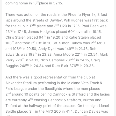
th
coming home in 18
place in 32.15.
There was action on the roads in the Phoenix Flyer 5k, 3 fast
laps around the streets of Dawley. Will Hughes was first back
th
rd
for the club in 17
place and 3
U20 in 17.15, Paul Dean was
rd
th
23
in 17.45, James Hodgkiss placed 60
overall in 19.15,
th
Chris Staien placed 64
in 19.20 and Katie Staien placed
rd
st
nd
103
and took 1
F35 in 20.38. Simon Calrow was 2
M60
th
th
and 106
in 20.50, Andy Dyall was 149
in 21.46, Rob
th
st
Edwards was 198
in 23.28, Anna Moore 221
in 23.54, Mark
th
nd
Perry 228
in 24.13, Nico Campbell 232
in 24.15, Craig
th
th
Buggins 248
in 24.34 and Russ Blair 376
in 29.36.
And there was a good representation from the club at
Alexander Stadium performing in the Midland Vets Track &
Field League under the floodlights where the men placed
nd
2
around 10 points behind Cannock & Stafford and the ladies
th
are currently 4
chasing Cannock & Stafford, Burton and
Telford at the halfway point of the season. On the night Lionel
rd
Spittle placed 3
in the M70 200 in 41.4, Duncan Davies was
th
nd