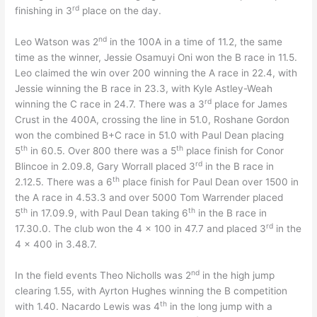
rd
finishing in 3
place on the day.
nd
Leo Watson was 2
in the 100A in a time of 11.2, the same
time as the winner, Jessie Osamuyi Oni won the B race in 11.5.
Leo claimed the win over 200 winning the A race in 22.4, with
Jessie winning the B race in 23.3, with Kyle Astley-Weah
rd
winning the C race in 24.7. There was a 3
place for James
Crust in the 400A, crossing the line in 51.0, Roshane Gordon
won the combined B+C race in 51.0 with Paul Dean placing
th
th
5
in 60.5. Over 800 there was a 5
place finish for Conor
rd
Blincoe in 2.09.8, Gary Worrall placed 3
in the B race in
th
2.12.5. There was a 6
place finish for Paul Dean over 1500 in
the A race in 4.53.3 and over 5000 Tom Warrender placed
th
th
5
in 17.09.9, with Paul Dean taking 6
in the B race in
rd
17.30.0. The club won the 4 x 100 in 47.7 and placed 3
in the
4 x 400 in 3.48.7.
nd
In the field events Theo Nicholls was 2
in the high jump
clearing 1.55, with Ayrton Hughes winning the B competition
th
with 1.40. Nacardo Lewis was 4
in the long jump with a