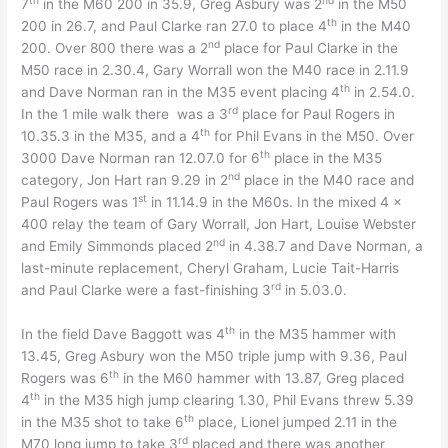
7
in the M60 200 in 35.9, Greg Asbury was 2
in the M50
th
200 in 26.7, and Paul Clarke ran 27.0 to place 4
in the M40
nd
200. Over 800 there was a 2
place for Paul Clarke in the
M50 race in 2.30.4, Gary Worrall won the M40 race in 2.11.9
th
and Dave Norman ran in the M35 event placing 4
in 2.54.0.
rd
In the 1 mile walk there was a 3
place for Paul Rogers in
th
10.35.3 in the M35, and a 4
for Phil Evans in the M50. Over
th
3000 Dave Norman ran 12.07.0 for 6
place in the M35
nd
category, Jon Hart ran 9.29 in 2
place in the M40 race and
st
Paul Rogers was 1
in 11.14.9 in the M60s. In the mixed 4 x
400 relay the team of Gary Worrall, Jon Hart, Louise Webster
nd
and Emily Simmonds placed 2
in 4.38.7 and Dave Norman, a
last-minute replacement, Cheryl Graham, Lucie Tait-Harris
rd
and Paul Clarke were a fast-finishing 3
in 5.03.0.
th
In the field Dave Baggott was 4
in the M35 hammer with
13.45, Greg Asbury won the M50 triple jump with 9.36, Paul
th
Rogers was 6
in the M60 hammer with 13.87, Greg placed
th
4
in the M35 high jump clearing 1.30, Phil Evans threw 5.39
th
in the M35 shot to take 6
place, Lionel jumped 2.11 in the
rd
M70 long jump to take 3
placed and there was another