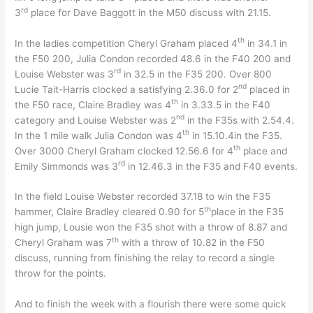
rd
3
place for Dave Baggott in the M50 discuss with 21.15.
th
In the ladies competition Cheryl Graham placed 4
in 34.1 in
the F50 200, Julia Condon recorded 48.6 in the F40 200 and
rd
Louise Webster was 3
in 32.5 in the F35 200. Over 800
nd
Lucie Tait-Harris clocked a satisfying 2.36.0 for 2
placed in
th
the F50 race, Claire Bradley was 4
in 3.33.5 in the F40
nd
category and Louise Webster was 2
in the F35s with 2.54.4.
th
In the 1 mile walk Julia Condon was 4
in 15.10.4in the F35.
th
Over 3000 Cheryl Graham clocked 12.56.6 for 4
place and
rd
Emily Simmonds was 3
in 12.46.3 in the F35 and F40 events.
In the field Louise Webster recorded 37.18 to win the F35
th
hammer, Claire Bradley cleared 0.90 for 5
place in the F35
high jump, Lousie won the F35 shot with a throw of 8.87 and
th
Cheryl Graham was 7
with a throw of 10.82 in the F50
discuss, running from finishing the relay to record a single
throw for the points.
And to finish the week with a flourish there were some quick