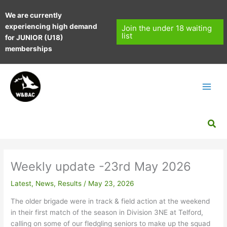
Skip
We are currently
to
experiencing high demand
content
Join the under 18 waiting
list
for JUNIOR (U18)
memberships
Sea
Weekly update -23rd May 2026
Latest
,
News
,
Results
/
May 23, 2026
The older brigade were in track & field action at the weekend
in their first match of the season in Division 3NE at Telford,
calling on some of our fledgling seniors to make up the squad