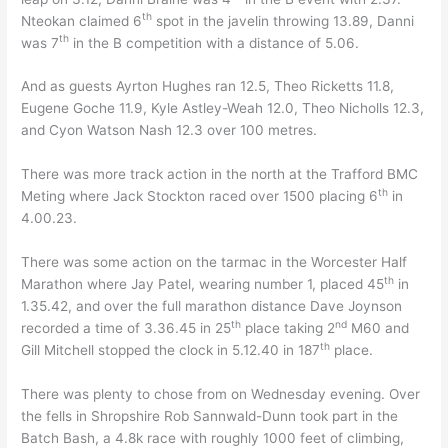
th
Nteokan claimed 6
spot in the javelin throwing 13.89, Danni
th
was 7
in the B competition with a distance of 5.06.
And as guests Ayrton Hughes ran 12.5, Theo Ricketts 11.8,
Eugene Goche 11.9, Kyle Astley-Weah 12.0, Theo Nicholls 12.3,
and Cyon Watson Nash 12.3 over 100 metres.
There was more track action in the north at the Trafford BMC
th
Meting where Jack Stockton raced over 1500 placing 6
in
4.00.23.
There was some action on the tarmac in the Worcester Half
th
Marathon where Jay Patel, wearing number 1, placed 45
in
1.35.42, and over the full marathon distance Dave Joynson
th
nd
recorded a time of 3.36.45 in 25
place taking 2
M60 and
th
Gill Mitchell stopped the clock in 5.12.40 in 187
place.
There was plenty to chose from on Wednesday evening. Over
the fells in Shropshire Rob Sannwald-Dunn took part in the
Batch Bash, a 4.8k race with roughly 1000 feet of climbing,