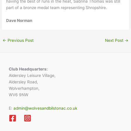
having the best of runs in the heat, Sabrina Thomas was still
part of a bronze medal team representing Shropshire.
Dave Norman
←
Previous Post
Next Post
→
Club Headquarters:
Aldersley Leisure Village,
Aldersley Road,
Wolverhampton,
WV6 9NW
E:
admin@wolvesandbilstonac.co.uk