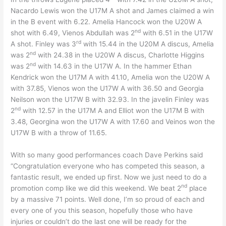
Nacardo Lewis won the U17M A shot and James claimed a win
in the B event with 6.22. Amelia Hancock won the U20W A
nd
shot with 6.49, Vienos Abdullah was 2
with 6.51 in the U17W
rd
A shot. Finley was 3
with 15.44 in the U20M A discus, Amelia
nd
was 2
with 24.38 in the U20W A discus, Charlotte Higgins
nd
was 2
with 14.63 in the U17W A. In the hammer Ethan
Kendrick won the U17M A with 41.10, Amelia won the U20W A
with 37.85, Vienos won the U17W A with 36.50 and Georgia
Neilson won the U17W B with 32.93. In the javelin Finley was
nd
2
with 12.57 in the U17M A and Elliot won the U17M B with
3.48, Georgina won the U17W A with 17.60 and Veinos won the
U17W B with a throw of 11.65.
With so many good performances coach Dave Perkins said
“Congratulation everyone who has competed this season, a
fantastic result, we ended up first. Now we just need to do a
nd
promotion comp like we did this weekend. We beat 2
place
by a massive 71 points. Well done, I’m so proud of each and
every one of you this season, hopefully those who have
injuries or couldn’t do the last one will be ready for the