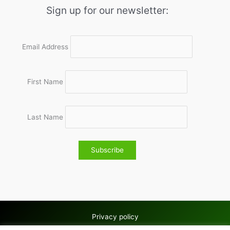
Sign up for our newsletter:
Email Address
First Name
Last Name
Privacy policy