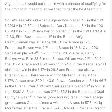
A good result would put them in with a chance of qualifying for
the promotion meeting, so we tried to get the best team out.
th
So, let’s see who did what. Eugene Kyei placed 4
in the 100
rd
U20M A in 12.80 and Sebastian Darville placed 3
in the 100
rd
U20M B in 12.3. William Parton placed 3
in the 100 U17M A in
st
12.30, Elliot Bowen placed 1
in the B race. Abigail
st
Osamudiamen was 1
in the 100 U17W A race in 12.3,
nd
Francesca Bowen was 2
in the B race in 13.6. Over 200
th
Sebastian placed 4
in 25.3 in the U20M A race, Henry
st
nd
Boakye was 1
in 23.8 in the B race. William was 2
in 24.2 in
st
the U17M A race and Elliot was 1
in 24.4 in the B race. Abigail
claimed a win in the U17A in 26.2 and Francesca also won the
B race in 28.7. There was a win for Madison Farley in the
rd
U17W A race over 300 in 43.9, Rowan Condon was 3
in 46.7
st
in the B race. Over 400 Yaw Osei-Asabere placed 1
in 51.3 in
nd
the U20M A, Sebastian was 2
in 57.2 in the B race and Quai
st
Quintyne was 1
in the ns (non-scoring) race. In the U17 age
group James Crust claimed a win in the A race in 57.5, Maliq
st
Morris was 1
in the B race in 57.6. Over 800 Roshane Gordon