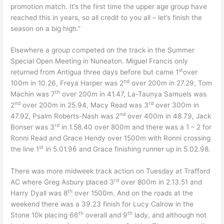
promotion match. It’s the first time the upper age group have
reached this in years, so all credit to you all – let’s finish the
season on a big high.”
Elsewhere a group competed on the track in the Summer
Special Open Meeting in Nuneaton. Miguel Francis only
st
returned from Antigua three days before but came 1
over
nd
100m in 10.26, Freya Harper was 2
over 200m in 27.29, Tom
th
Machin was 7
over 200m in 41.47, La-Taunya Samuels was
nd
rd
2
over 200m in 25.94, Macy Read was 3
over 300m in
nd
47.92, Psalm Roberts-Nash was 2
over 400m in 48.79, Jack
rd
Bonser was 3
in 1.58.40 over 800m and there was a 1 – 2 for
Ronni Read and Grace Hendy over 1500m with Ronni crossing
st
the line 1
in 5.01.96 and Grace finishing runner up in 5.02.98.
There was more midweek track action on Tuesday at Trafford
rd
AC where Greg Asbury placed 3
over 800m in 2.13.51 and
th
Harry Dyall was 8
over 1500m. And on the roads at the
weekend there was a 39.23 finish for Lucy Calrow in the
th
th
Stone 10k placing 66
overall and 9
lady, and although not