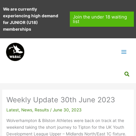
Skip
We are currently
to
experiencing high demand
content
Join the under 18 waiting
list
for JUNIOR (U18)
memberships
Sea
Weekly Update 30th June 2023
Latest
,
News
,
Results
/
June 30, 2023
Wolverhampton & Bilston Athletes were back on track at the
weekend taking the short journey to Tipton for the UK Youth
Development League Upper – Midlands North/East 1C fixture.