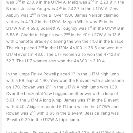
rd
nd
was 3
in 2.10.9 in the U17M A, Maliq was 2
in 2.23.9 in the
th
B race. Jessica Yang was 4
in 2.42.7 in the U17W A, Zena
nd
Asbury was 2
in the B. Over 1500 James Neilson claimed
st
victory in 4.19.2 in the U20A, Megan White was 1
in the
st
U17W A in 4.59.1, Scarlett Willoughby was 1
in the U17W B in
nd
5.53.5. Charlotte Higgins was 2
in the *0H U17W A in 13.6
with Charlotte Bradley claiming the win the 14.6 in the B race.
nd
The club placed 2
in the U20M 4×100 in 36.6 and won the
U17M event in 48.0. The U17 women also won the 4×100 in
52.7. The U17 women also won the 4×300 in 3.10.4.
st
In the jumps Finley Powell placed 1
in the U17M high jump
with a PB leap of 1.90, Yaw won the B event with a clearance
nd
on 1.70. Rowan was 2
in the U17W A high jump with 1.30.
Over the horizontal Yaw bagged another win with a leap of
st
5.61 in the U17M A long jump, James was 1
in the B event
with 4.40, Abigail recorded 5.11 for a win in the U17WA and
nd
Rowan was 2
with 3.65 in the B event. Jessica Yang was
st
1
with 9.29 in the U17W A triple jump.
th
In the throws Eugene placed 4
with 7.42 in the U20M A shot,