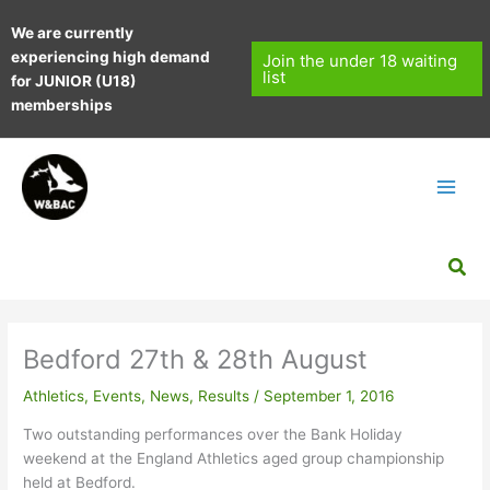
Skip
We are currently
to
experiencing high demand
content
Join the under 18 waiting
list
for JUNIOR (U18)
memberships
Sea
Bedford 27th & 28th August
Athletics
,
Events
,
News
,
Results
/
September 1, 2016
Two outstanding performances over the Bank Holiday
weekend at the England Athletics aged group championship
held at Bedford.