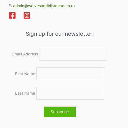
E:
admin@wolvesandbilstonac.co.uk
Sign up for our newsletter:
Email Address
First Name
Last Name