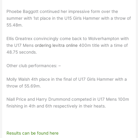
Phoebe Baggott continued her impressive form over the
summer with 1st place in the U15 Girls Hammer with a throw of
55.48m.
Ellis Greatrex convincingly come back to Wolverhampton with
the U17 Mens
ordering levitra online
400m title with a time of
48.75 seconds.
Other club performances: –
Molly Walsh 4th place in the final of U17 Girls Hammer with a
throw of 55.69m.
Niall Price and Harry Drummond competed in U17 Mens 100m
finishing in 4th and 6th respectively in their heats.
Results can be found here