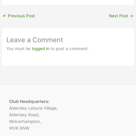
←
Previous Post
Next Post
→
Leave a Comment
You must be
logged in
to post a comment.
Club Headquarters:
Aldersley Leisure Village,
Aldersley Road,
Wolverhampton,
WV6 9NW