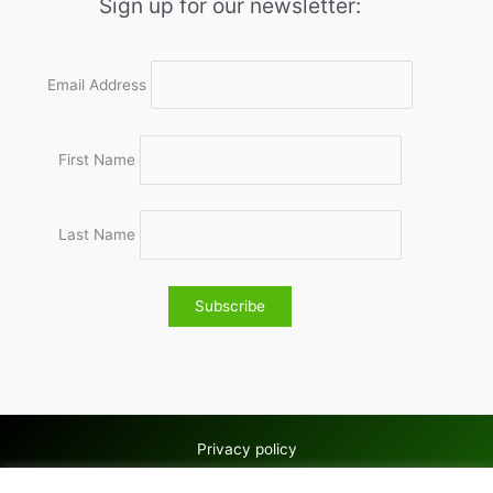
Sign up for our newsletter:
Email Address
First Name
Last Name
Privacy policy
Copyright © 2026 Wolves & Bilston AC