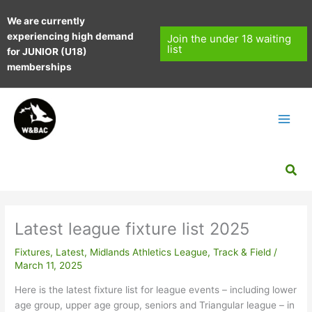
Skip
We are currently
to
experiencing high demand
content
Join the under 18 waiting
list
for JUNIOR (U18)
memberships
Sea
Latest league fixture list 2025
Fixtures
,
Latest
,
Midlands Athletics League
,
Track & Field
/
March 11, 2025
Here is the latest fixture list for league events – including lower
age group, upper age group, seniors and Triangular league – in