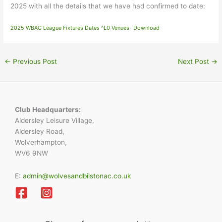
2025 with all the details that we have had confirmed to date:
2025 WBAC League Fixtures Dates ^L0 Venues
Download
←
Previous Post
Next Post
→
Club Headquarters:
Aldersley Leisure Village,
Aldersley Road,
Wolverhampton,
WV6 9NW
E:
admin@wolvesandbilstonac.co.uk